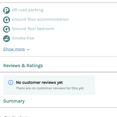
Off road parking
Ground floor accommodation
Ground floor bedroom
Smoke-free
Show more
Reviews & Ratings
No customer reviews yet
There are no customer reviews for this yet.
Summary