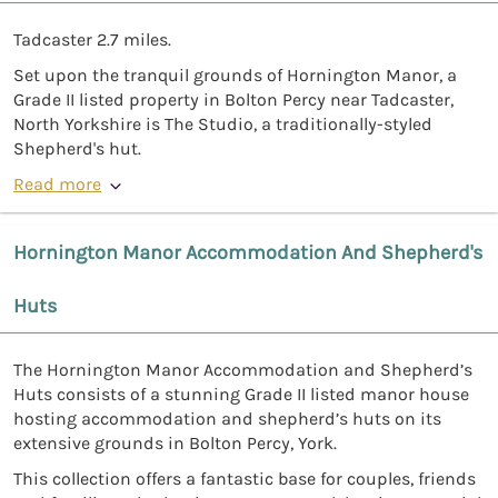
Tadcaster 2.7 miles.
Set upon the tranquil grounds of Hornington Manor, a
Grade II listed property in Bolton Percy near Tadcaster,
North Yorkshire is The Studio, a traditionally-styled
Shepherd's hut.
Read more
Hornington Manor Accommodation And Shepherd's
Huts
The Hornington Manor Accommodation and Shepherd’s
Huts consists of a stunning Grade II listed manor house
hosting accommodation and shepherd’s huts on its
extensive grounds in Bolton Percy, York.
This collection offers a fantastic base for couples, friends