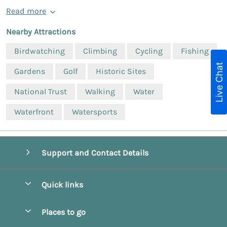
Read more
Nearby Attractions
Birdwatching
Climbing
Cycling
Fishing
Live Chat
Gardens
Golf
Historic Sites
National Trust
Walking
Water
Waterfront
Watersports
Support and Contact Details
Quick links
Special offers
Places to go
Pay for your booking