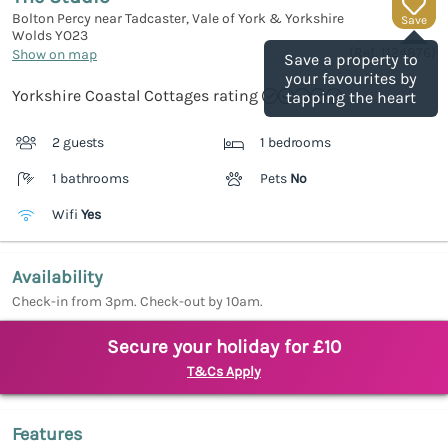
Bolton Percy near Tadcaster, Vale of York & Yorkshire
Save
Wolds
YO23
(Ref.
1124876
)
Show on map
Save a property to
your favourites by
Yorkshire Coastal Cottages rating
tapping the heart
2 guests
1 bedrooms
1 bathrooms
Pets
No
Wifi
Yes
Availability
Check-in from 3pm. Check-out by 10am.
Secure your holiday for £10
T&Cs Apply
Features