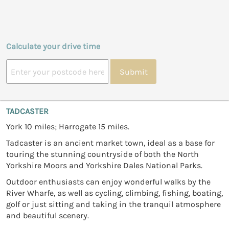
Calculate your drive time
Submit
TADCASTER
York 10 miles; Harrogate 15 miles.
Tadcaster is an ancient market town, ideal as a base for
touring the stunning countryside of both the North
Yorkshire Moors and Yorkshire Dales National Parks.
Outdoor enthusiasts can enjoy wonderful walks by the
River Wharfe, as well as cycling, climbing, fishing, boating,
golf or just sitting and taking in the tranquil atmosphere
and beautiful scenery.