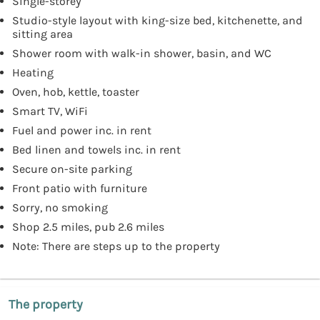
Single-storey
Studio-style layout with king-size bed, kitchenette, and
sitting area
Shower room with walk-in shower, basin, and WC
Heating
Oven, hob, kettle, toaster
Smart TV, WiFi
Fuel and power inc. in rent
Bed linen and towels inc. in rent
Secure on-site parking
Front patio with furniture
Sorry, no smoking
Shop 2.5 miles, pub 2.6 miles
Note: There are steps up to the property
The property