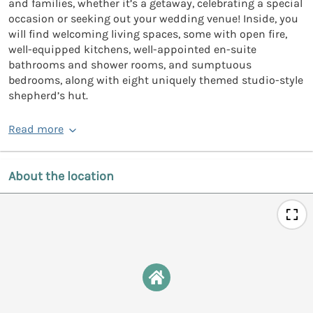
and families, whether it’s a getaway, celebrating a special
occasion or seeking out your wedding venue! Inside, you
will find welcoming living spaces, some with open fire,
well-equipped kitchens, well-appointed en-suite
bathrooms and shower rooms, and sumptuous
bedrooms, along with eight uniquely themed studio-style
shepherd’s hut.
Read more
About the location