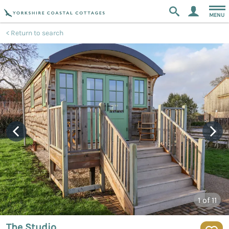
MENU
Return to search
1
of 11
The Studio