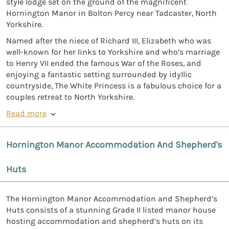
style lodge set on the ground of the magnificent
Hornington Manor in Bolton Percy near Tadcaster, North
Yorkshire.
Named after the niece of Richard III, Elizabeth who was
well-known for her links to Yorkshire and who’s marriage
to Henry VII ended the famous War of the Roses, and
enjoying a fantastic setting surrounded by idyllic
countryside, The White Princess is a fabulous choice for a
couples retreat to North Yorkshire.
Read more
Hornington Manor Accommodation And Shepherd's
Huts
The Hornington Manor Accommodation and Shepherd’s
Huts consists of a stunning Grade II listed manor house
hosting accommodation and shepherd’s huts on its