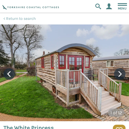
MENU
Return to search
1
of 12
The White Princess