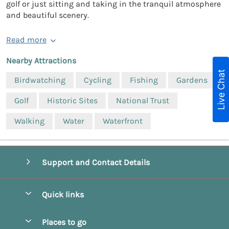
golf or just sitting and taking in the tranquil atmosphere
and beautiful scenery.
Read more
Nearby Attractions
Live Chat
Birdwatching
Cycling
Fishing
Gardens
Golf
Historic Sites
National Trust
Walking
Water
Waterfront
Support and Contact Details
Quick links
Special offers
Places to go