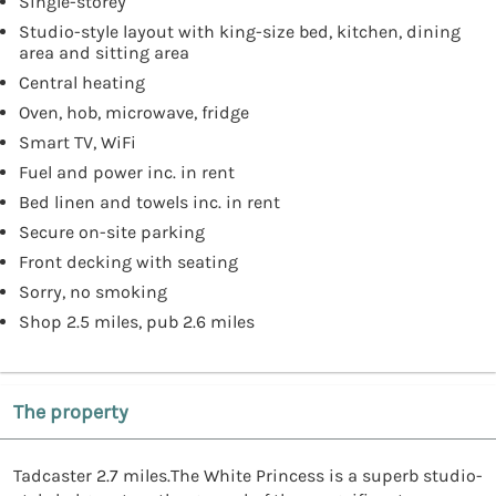
Single-storey
Studio-style layout with king-size bed, kitchen, dining
area and sitting area
Central heating
Oven, hob, microwave, fridge
Smart TV, WiFi
Fuel and power inc. in rent
Bed linen and towels inc. in rent
Secure on-site parking
Front decking with seating
Sorry, no smoking
Shop 2.5 miles, pub 2.6 miles
The property
Tadcaster 2.7 miles.The White Princess is a superb studio-