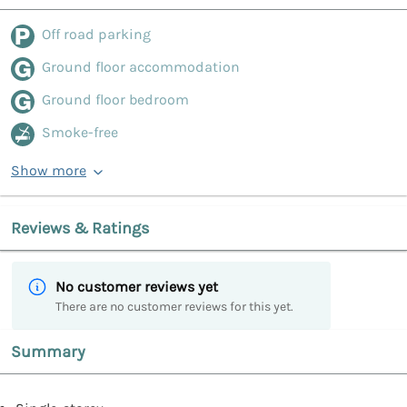
Off road parking
Ground floor accommodation
Ground floor bedroom
Smoke-free
Show more
Reviews & Ratings
No customer reviews yet
There are no customer reviews for this yet.
Summary