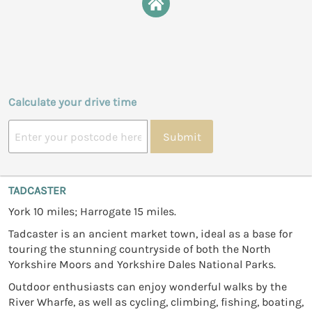
Calculate your drive time
Submit
TADCASTER
York 10 miles; Harrogate 15 miles.
Tadcaster is an ancient market town, ideal as a base for
touring the stunning countryside of both the North
Yorkshire Moors and Yorkshire Dales National Parks.
Outdoor enthusiasts can enjoy wonderful walks by the
River Wharfe, as well as cycling, climbing, fishing, boating,