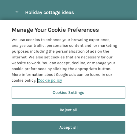
Pay for your booking
Beverley
Holiday cottage ideas
Manage cookie preferences
Bridlington
Countryside Cottages
Let your cottage
Customer Reviews Policy
Manage Your Cookie Preferences
Castleton
Dog Friendly Cottages
We use cookies to enhance your browsing experience,
Driffield
More information & policies
analyse our traffic, personalise content and for marketing
Hot Tub Cottages
purposes including the personalisation of ads on the
Egton
Privacy policy
internet. We also set cookies that are necessary for our
Large Cottages
website to work. You can accept, decline, or manage your
Filey
Cookie policy
cookie preferences by clicking the appropriate button.
Last Minute Cottages
More information about Google ads can be found in our
Grosmont
Manage cookie preferences
cookie policy.
Cookie policy
Luxury Cottages
Helmsley
Investor relations
Romantic Cottages
Cookies Settings
Yorkshire Coastal Cottages
Hornsea
Supply chain transparency
Sea View Cottages
Registration No: 4469189
North York Moors
Reject all
VAT Registration No: 204979488
Booking conditions
Short Breaks Cottages
One City Place, Chester, Cheshire, CH1 3BQ, United Kingdom
Pickering
Travel insurance
© 2026 All rights reserved
Wood Burning Stove
Accept all
Robin Hood's Bay