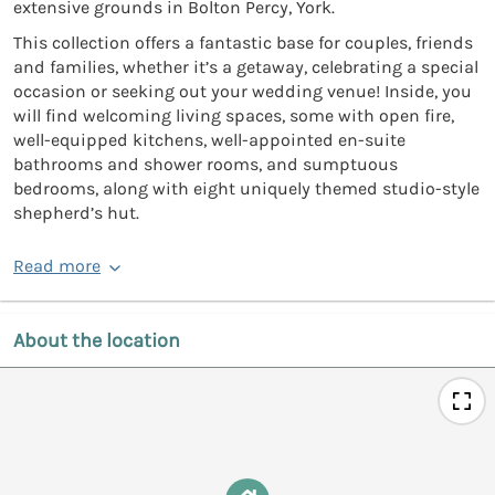
extensive grounds in Bolton Percy, York.
This collection offers a fantastic base for couples, friends
and families, whether it’s a getaway, celebrating a special
occasion or seeking out your wedding venue! Inside, you
will find welcoming living spaces, some with open fire,
well-equipped kitchens, well-appointed en-suite
bathrooms and shower rooms, and sumptuous
bedrooms, along with eight uniquely themed studio-style
shepherd’s hut.
Read more
About the location