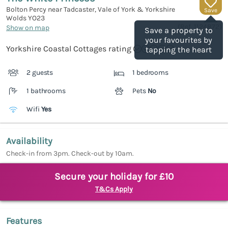
Bolton Percy near Tadcaster, Vale of York & Yorkshire
Save
Wolds
YO23
(Ref.
1124872
)
Show on map
Save a property to
your favourites by
Yorkshire Coastal Cottages rating
tapping the heart
2 guests
1 bedrooms
1 bathrooms
Pets
No
Wifi
Yes
Availability
Check-in from 3pm. Check-out by 10am.
Secure your holiday for £10
T&Cs Apply
Features