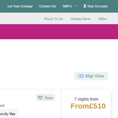
Let Your Cottage
Contact Us
GBP £
Your Account
Places To Go
Holiday Ideas
Offers
Map View
Save
7 nights from
From
£510
ast
iendly
Yes