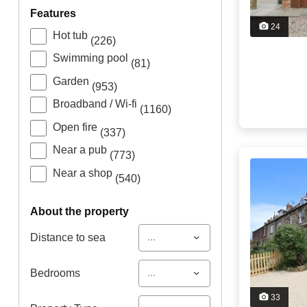
features
24
Hot tub
(226)
Swimming pool
(81)
Garden
(953)
Broadband / Wi-fi
(1160)
Open fire
(337)
Near a pub
(773)
Near a shop
(540)
about the property
...
Distance to sea
...
Bedrooms
33