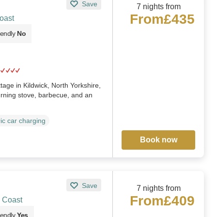
Save
7 nights from
From
£435
oast
iendly
No
ge in Kildwick, North Yorkshire,
urning stove, barbecue, and an
ric car charging
Book now
Save
7 nights from
From
£409
 Coast
iendly
Yes