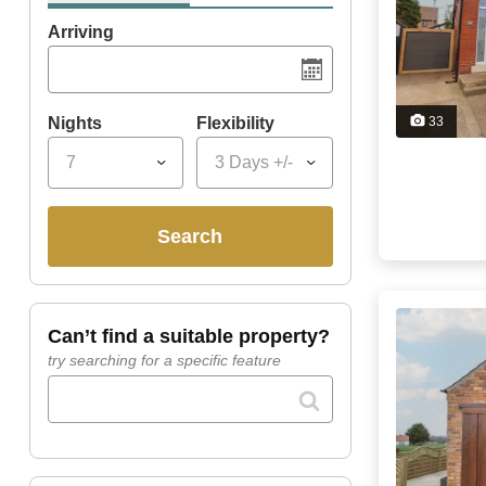
Arriving
Nights
Flexibility
33
7
3 Days +/-
search
can’t find a suitable property?
try searching for a specific feature