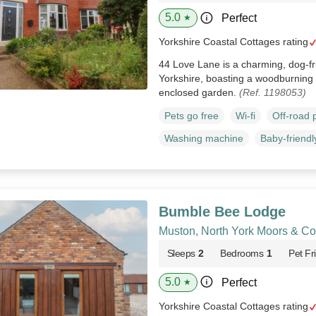
5.0
Perfect
★
Yorkshire Coastal Cottages rating
44 Love Lane is a charming, dog-fri
Yorkshire, boasting a woodburning 
enclosed garden.
(Ref. 1198053)
Pets go free
Wi-fi
Off-road 
Washing machine
Baby-friendl
Bumble Bee Lodge
Muston, North York Moors & Co
Sleeps
2
Bedrooms
1
Pet Fr
5.0
Perfect
★
Yorkshire Coastal Cottages rating