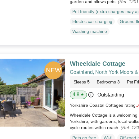
garden and allows pets.
(Ref. 120
Pet friendly (extra charges may a
Electric car charging
Ground f
Washing machine
Wheeldale Cottage
Goathland, North York Moors &
Sleeps
5
Bedrooms
3
Pet Fr
4.8
Outstanding
★
Yorkshire Coastal Cottages rating
Wheeldale Cottage is a welcoming 
Yorkshire, with gardens, local walk
cycle routes within reach.
(Ref. 12
Pets go free
Wi-fi
Off-road 