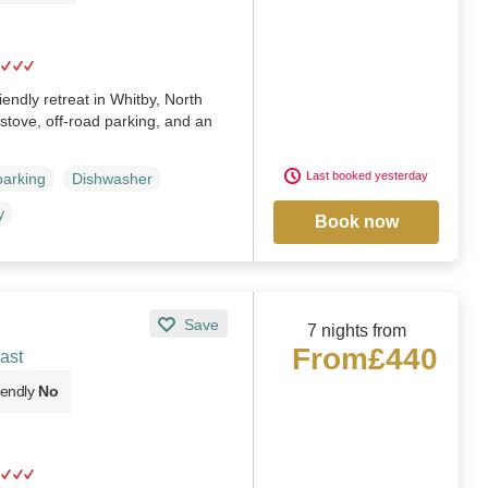
endly retreat in Whitby, North
stove, off-road parking, and an
Last booked yesterday
parking
Dishwasher
y
Book now
Save
7 nights from
From
£440
ast
iendly
No