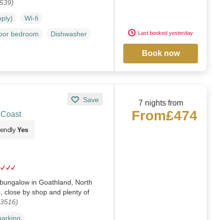
1539)
pply)
Wi-fi
Last booked yesterday
loor bedroom
Dishwasher
Book now
Save
7 nights from
From
£474
 Coast
iendly
Yes
bungalow in Goathland, North
s, close by shop and plenty of
03516)
parking