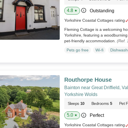
4.8
Outstanding
★
Yorkshire Coastal Cottages rating
Fleming Cottage is a welcoming ho
Yorkshire, featuring a woodburnin
pet‑friendly accommodation.
(Ref.
Pets go free
Wi-fi
Dishwash
Routhorpe House
Bainton near Great Driffield, Va
Yorkshire Wolds
Sleeps
10
Bedrooms
5
Pet F
5.0
Perfect
★
Yorkshire Coastal Cottages rating