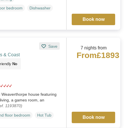
loor bedroom
Dishwasher
Book now
Save
7 nights from
From
£1893
s & Coast
riendly
No
 Weaverthorpe house featuring
living, a games room, an
ef. 1193870)
d floor bedroom
Hot Tub
Book now