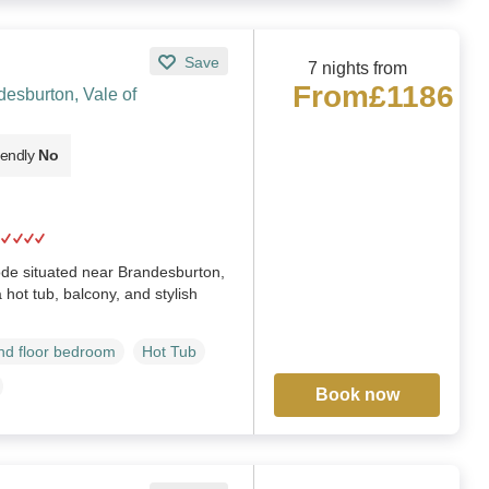
Save
7 nights from
From
£1186
esburton, Vale of
iendly
No
ode situated near Brandesburton,
 hot tub, balcony, and stylish
d floor bedroom
Hot Tub
Book now