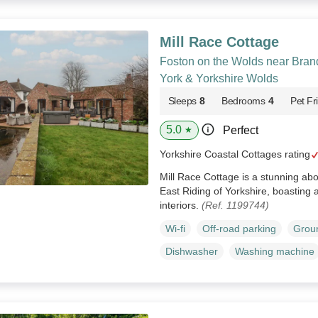
Mill Race Cottage
Foston on the Wolds near Brand
York & Yorkshire Wolds
Sleeps
8
Bedrooms
4
Pet Fr
5.0
Perfect
★
Yorkshire Coastal Cottages rating
Mill Race Cottage is a stunning ab
East Riding of Yorkshire, boasting a
interiors.
(Ref. 1199744)
Wi-fi
Off-road parking
Groun
Dishwasher
Washing machine