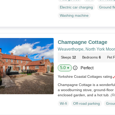
Electric car charging
Ground f
Washing machine
Champagne Cottage
Weaverthorpe, North York Moor
Sleeps
12
Bedrooms
6
Pet F
5.0
Perfect
★
Yorkshire Coastal Cottages rating
Champagne Cottage is a wonderful
a woodburning stove, ground-floor 
enclosed garden, and a hot tub.
(R
Wi-fi
Off-road parking
Groun