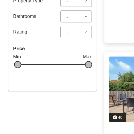
...
Property Type
...
Bathrooms
...
Rating
price
Min
Max
40