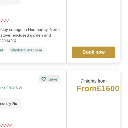
liday cottage in Hunmanby, North
g stove, enclosed garden and
 1200426)
er
Washing machine
Book now
Save
7 nights from
From
£1600
le of York &
riendly
No