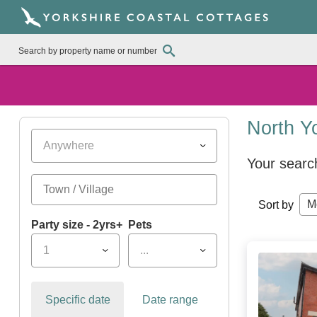
North Y
Anywhere
Your searc
M
Sort by
Party size - 2yrs+
Pets
1
...
Specific date
Date range