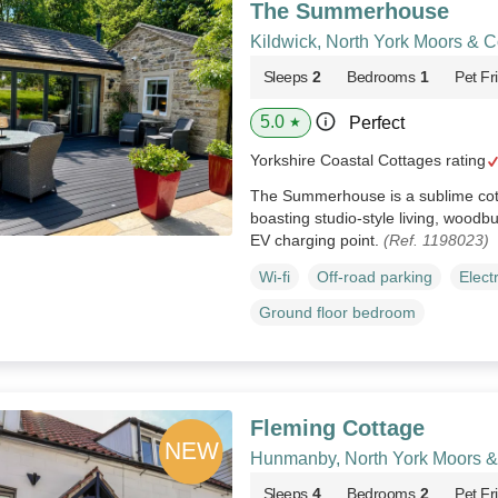
The Summerhouse
Kildwick, North York Moors & C
Sleeps
2
Bedrooms
1
Pet Fr
5.0
Perfect
★
Yorkshire Coastal Cottages rating
The Summerhouse is a sublime cotta
boasting studio-style living, woodb
EV charging point.
(Ref. 1198023)
Wi-fi
Off-road parking
Elect
Ground floor bedroom
Fleming Cottage
Hunmanby, North York Moors &
Sleeps
4
Bedrooms
2
Pet Fr