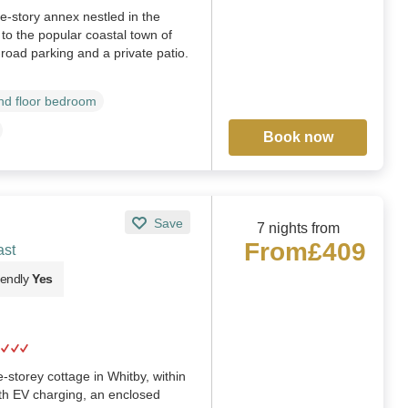
e-story annex nestled in the
e to the popular coastal town of
f-road parking and a private patio.
d floor bedroom
Book now
Save
7 nights from
From
£409
ast
iendly
Yes
-storey cottage in Whitby, within
th EV charging, an enclosed