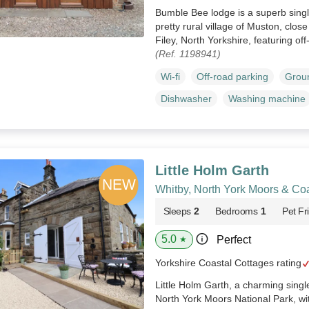
Bumble Bee lodge is a superb singl
pretty rural village of Muston, clos
Filey, North Yorkshire, featuring of
(Ref. 1198941)
Wi-fi
Off-road parking
Groun
Dishwasher
Washing machine
Little Holm Garth
Whitby, North York Moors & Co
Sleeps
2
Bedrooms
1
Pet Fr
5.0
Perfect
★
Yorkshire Coastal Cottages rating
Little Holm Garth, a charming single
North York Moors National Park, wi