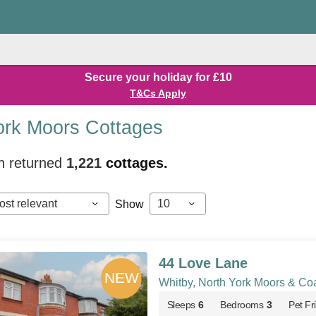
Secure your holiday for £10
T&Cs Apply
ork Moors Cottages
h returned
1,221
cottages.
ost relevant
10
Show
44 Love Lane
Whitby, North York Moors & Co
Sleeps
6
Bedrooms
3
Pet Fr