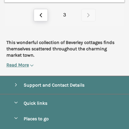
3
This wonderful collection of Beverley cottages finds
themselves scattered throughout the charming
market town.
Read More
Support and Contact Details
Quick links
Special offers
Places to go
Pay for your booking