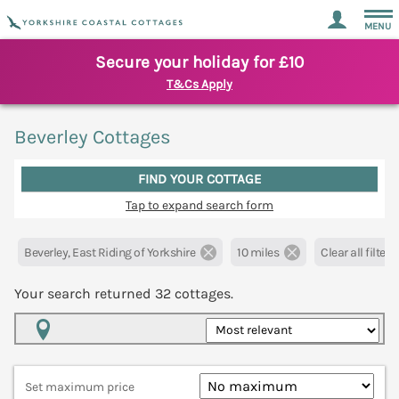
MENU
Secure your holiday for £10
T&Cs Apply
Beverley Cottages
FIND YOUR COTTAGE
Tap to expand search form
Beverley, East Riding of Yorkshire
10 miles
Clear all filters
Your search returned
32
cottages.
Map View
Set maximum price