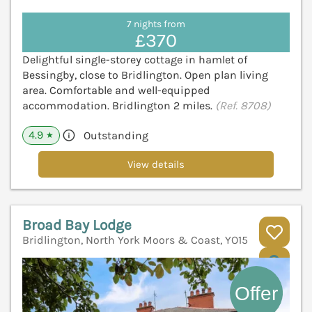
7 nights from
£370
Delightful single-storey cottage in hamlet of
Bessingby, close to Bridlington. Open plan living
area. Comfortable and well-equipped
accommodation. Bridlington 2 miles.
(Ref. 8708)
4.9
Outstanding
★
View details
Broad Bay Lodge
Bridlington, North York Moors & Coast, YO15
V