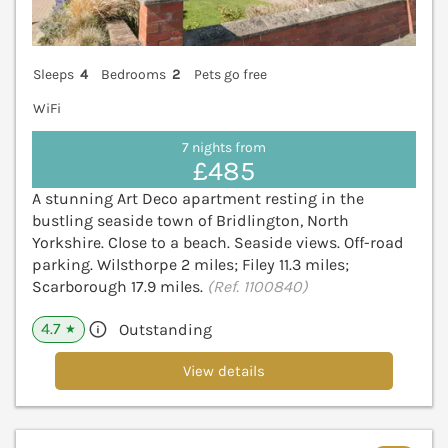
Sleeps
4
Bedrooms
2
Pets go free
WiFi
7 nights from
£485
A stunning Art Deco apartment resting in the
bustling seaside town of Bridlington, North
Yorkshire. Close to a beach. Seaside views. Off-road
parking. Wilsthorpe 2 miles; Filey 11.3 miles;
Scarborough 17.9 miles.
(Ref. 1100840)
4.7
Outstanding
★
View details