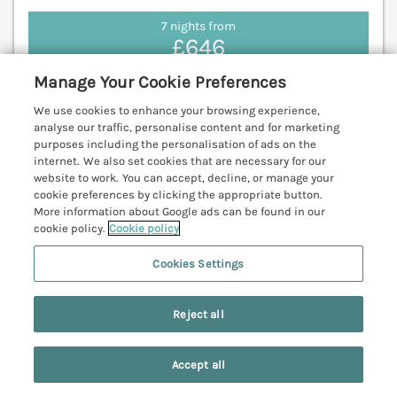
7 nights from
£646
Memory Maker is a spacious holiday home resting
Manage Your Cookie Preferences
in Bridlington, East Riding of Yorkshire, featuring
sea‑close living, generous accommodation and a
We use cookies to enhance your browsing experience,
analyse our traffic, personalise content and for marketing
rear yard. Filey 11.1 miles; Scarborough 17.7 miles.
purposes including the personalisation of ads on the
(Ref. 1203762)
internet. We also set cookies that are necessary for our
website to work. You can accept, decline, or manage your
View details
cookie preferences by clicking the appropriate button.
More information about Google ads can be found in our
cookie policy.
Cookie policy
Cookies Settings
The Hideaway
Bempton near Flamborough, North York
Moors & Coast, YO15
Reject all
V
Accept all
Search
Saved
Account