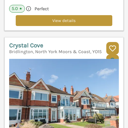
5.0
Perfect
★
View details
Crystal Cove
Bridlington, North York Moors & Coast, YO15
V