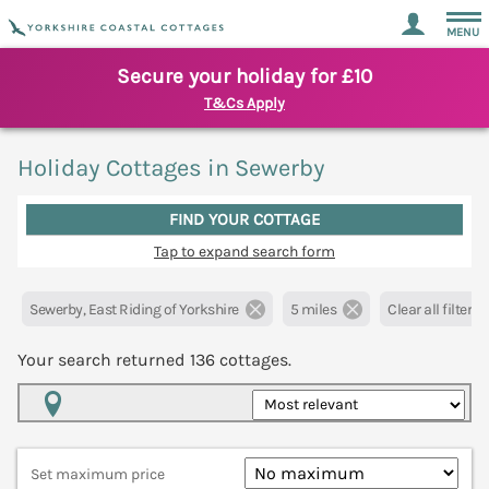
MENU
Secure your holiday for £10
T&Cs Apply
Holiday Cottages in Sewerby
FIND YOUR COTTAGE
Tap to expand search form
Sewerby, East Riding of Yorkshire
5 miles
Clear all filters
Your search returned
136
cottages.
Map View
Set maximum price