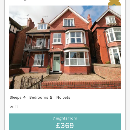
V
Sleeps
4
Bedrooms
2
No pets
WiFi
7 nights from
£369