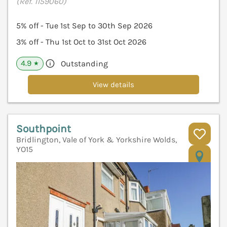
(Ref. 1159060)
5% off - Tue 1st Sep to 30th Sep 2026
3% off - Thu 1st Oct to 31st Oct 2026
4.9
Outstanding
★
View details
Southpoint
Bridlington, Vale of York & Yorkshire Wolds,
YO15
V