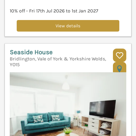
10% off - Fri 17th Jul 2026 to 1st Jan 2027
View details
Seaside House
Bridlington, Vale of York & Yorkshire Wolds,
YO15
V