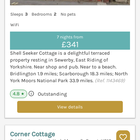
Sleeps
3
Bedrooms
2
No pets
WiFi
7 nights from
£341
Shell Seeker Cottage is a delightful terraced
property resting in Sewerby, East Riding of
Yorkshire. Near shop and pub. Near to a beach.
Bridlington 1.9 miles; Scarborough 18.3 miles; North
York Moors National Park 33.9 miles.
(Ref. 1143469)
4.8
Outstanding
★
View details
Corner Cottage