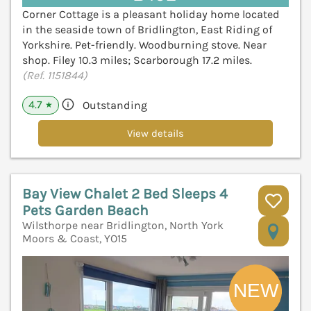
Corner Cottage is a pleasant holiday home located
in the seaside town of Bridlington, East Riding of
Yorkshire. Pet-friendly. Woodburning stove. Near
shop. Filey 10.3 miles; Scarborough 17.2 miles.
(Ref. 1151844)
4.7
Outstanding
★
View details
Bay View Chalet 2 Bed Sleeps 4
Pets Garden Beach
Wilsthorpe near Bridlington, North York
V
Moors & Coast, YO15