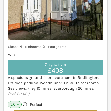
Sleeps
4
Bedrooms
2
Pets go free
WiFi
7 nights from
£408
A spacious ground floor apartment in Bridlington.
Off-road parking. Woodburner. En-suite bedrooms.
Sea views. Filey 10 miles; Scarborough 20 miles.
(Ref. 993191)
5.0
Perfect
★