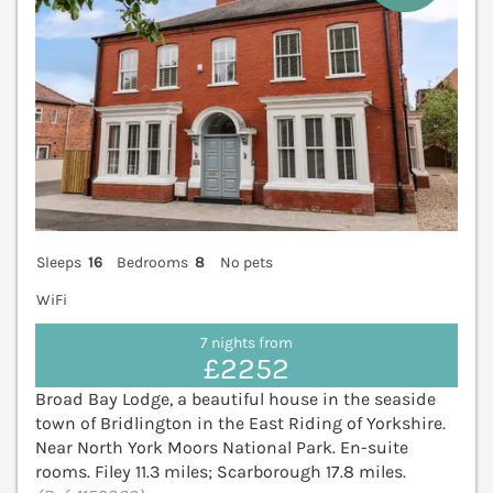
Sleeps
16
Bedrooms
8
No pets
WiFi
7 nights from
£2252
Broad Bay Lodge, a beautiful house in the seaside
town of Bridlington in the East Riding of Yorkshire.
Near North York Moors National Park. En-suite
rooms. Filey 11.3 miles; Scarborough 17.8 miles.