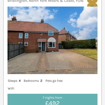
Bridlington, North York Moors & Coast, YO16
V
Sleeps
4
Bedrooms
2
Pets go free
WiFi
7 nights from
£492