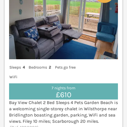
Sleeps
4
Bedrooms
2
Pets go free
WiFi
7 nights from
£610
Bay View Chalet 2 Bed Sleeps 4 Pets Garden Beach is
a welcoming single-storey chalet in Wilsthorpe near
Bridlington boasting garden, parking, WiFi and sea
views. Filey 10 miles; Scarborough 20 miles.