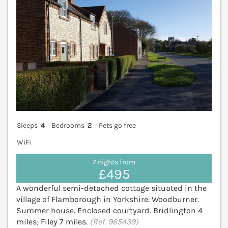
Sleeps
4
Bedrooms
2
Pets go free
WiFi
7 nights from
£495
A wonderful semi-detached cottage situated in the
village of Flamborough in Yorkshire. Woodburner.
Summer house. Enclosed courtyard. Bridlington 4
miles; Filey 7 miles.
(Ref. 965439)