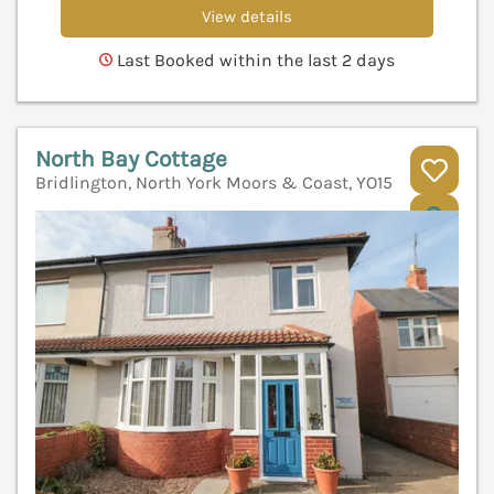
View details
Last Booked within the last 2 days
North Bay Cottage
Bridlington, North York Moors & Coast, YO15
V