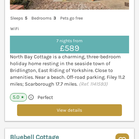
Sleeps
5
Bedrooms
3
Pets go free
WiFi
7 nights from
£589
North Bay Cottage is a charming, three-bedroom
holiday home resting in the seaside town of
Bridlington, East Riding of Yorkshire. Close to
amenities. Near a beach. Off-road parking. Filey 11.2
miles; Scarborough 17.7 miles.
(Ref. 1141593)
5.0
Perfect
★
View details
Bluebell Cottage