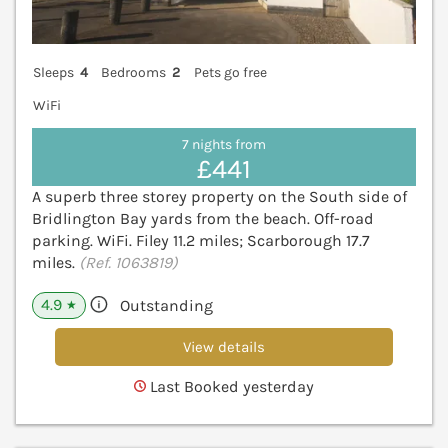
Sleeps
4
Bedrooms
2
Pets go free
WiFi
7 nights from
£441
A superb three storey property on the South side of
Bridlington Bay yards from the beach. Off-road
parking. WiFi. Filey 11.2 miles; Scarborough 17.7
miles.
(Ref. 1063819)
4.9
Outstanding
★
View details
Last Booked yesterday