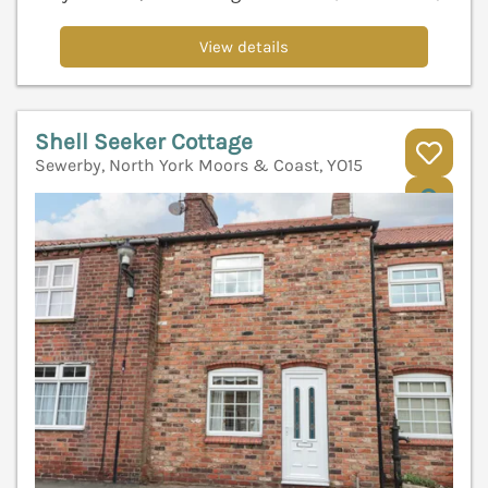
View details
Shell Seeker Cottage
Sewerby, North York Moors & Coast, YO15
V