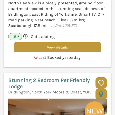
North Bay View is a nicely-presented, ground-floor
apartment located in the stunning seaside town of
Bridlington, East Riding of Yorkshire. Smart TV. Off-
road parking. Near beach. Filey 11.3 miles;
Scarborough 17.8 miles.
(Ref. 1139157)
4.9
Outstanding
★
View details
Last Booked yesterday
Stunning 2 Bedroom Pet Friendly
Lodge
Bridlington, North York Moors & Coast, YO15
V