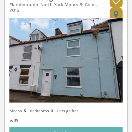
Flamborough, North York Moors & Coast,
YO15
V
Sleeps
5
Bedrooms
3
Pets go free
WiFi