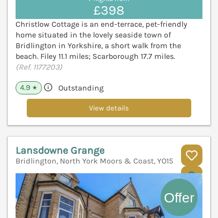
£398
Christlow Cottage is an end-terrace, pet-friendly
home situated in the lovely seaside town of
Bridlington in Yorkshire, a short walk from the
beach. Filey 11.1 miles; Scarborough 17.7 miles.
(Ref. 1177203)
4.9
Outstanding
★
View details
Lansdowne Grange
Bridlington, North York Moors & Coast, YO15
V