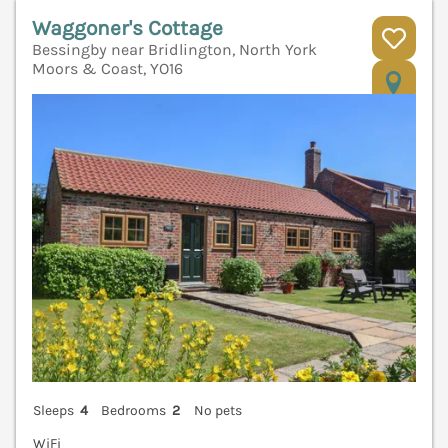
Waggoner's Cottage
Bessingby near Bridlington, North York
Moors & Coast, YO16
V
Sleeps
4
Bedrooms
2
No pets
WiFi