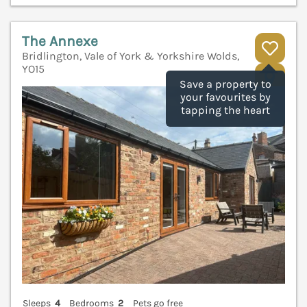
The Annexe
Bridlington, Vale of York & Yorkshire Wolds,
YO15
V
Save a property to
your favourites by
tapping the heart
Sleeps
4
Bedrooms
2
Pets go free