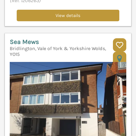
(Ref. 1206263)
View details
Sea Mews
Bridlington, Vale of York & Yorkshire Wolds,
YO15
V