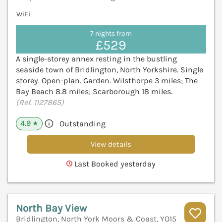
WiFi
7 nights from
£529
A single-storey annex resting in the bustling
seaside town of Bridlington, North Yorkshire. Single
storey. Open-plan. Garden. Wilsthorpe 3 miles; The
Bay Beach 8.8 miles; Scarborough 18 miles.
(Ref. 1127865)
4.9
Outstanding
★
View details
Last Booked yesterday
North Bay View
Bridlington, North York Moors & Coast, YO15