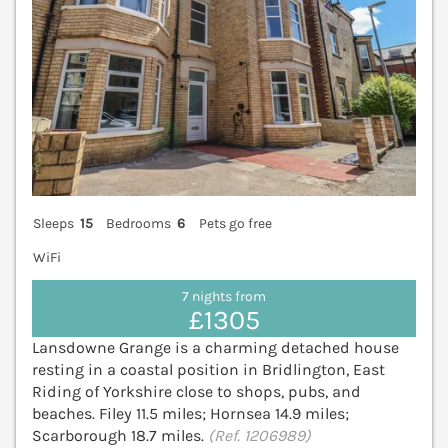
Sleeps
15
Bedrooms
6
Pets go free
WiFi
7 nights from
£1305
Lansdowne Grange is a charming detached house
resting in a coastal position in Bridlington, East
Riding of Yorkshire close to shops, pubs, and
beaches. Filey 11.5 miles; Hornsea 14.9 miles;
Scarborough 18.7 miles.
(Ref. 1206989)