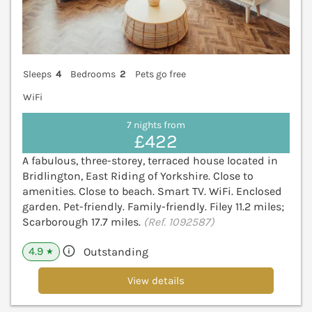
Sleeps
4
Bedrooms
2
Pets go free
WiFi
7 nights from
£422
A fabulous, three-storey, terraced house located in
Bridlington, East Riding of Yorkshire. Close to
amenities. Close to beach. Smart TV. WiFi. Enclosed
garden. Pet-friendly. Family-friendly. Filey 11.2 miles;
Scarborough 17.7 miles.
(Ref. 1092587)
4.9
Outstanding
★
View details