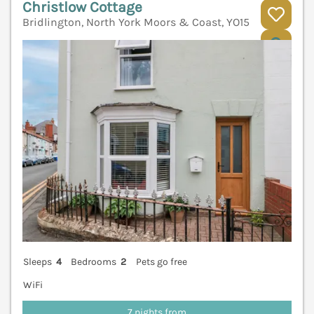
Christlow Cottage
Bridlington, North York Moors & Coast, YO15
V
Sleeps
4
Bedrooms
2
Pets go free
WiFi
7 nights from