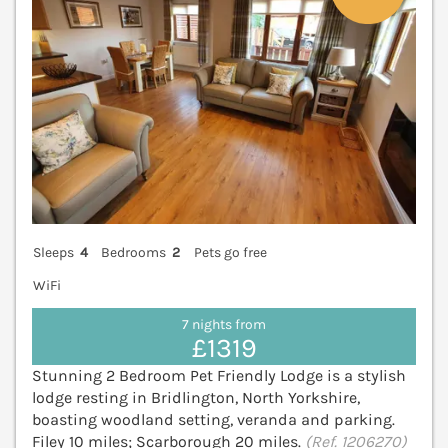
Sleeps
4
Bedrooms
2
Pets go free
WiFi
7 nights from
£1319
Stunning 2 Bedroom Pet Friendly Lodge is a stylish
lodge resting in Bridlington, North Yorkshire,
boasting woodland setting, veranda and parking.
Filey 10 miles; Scarborough 20 miles.
(Ref. 1206270)