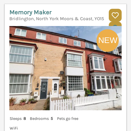
Memory Maker
Bridlington, North York Moors & Coast, YO15
V
Sleeps
8
Bedrooms
5
Pets go free
WiFi