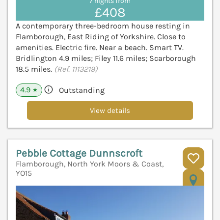
7 nights from
£408
A contemporary three-bedroom house resting in
Flamborough, East Riding of Yorkshire. Close to
amenities. Electric fire. Near a beach. Smart TV.
Bridlington 4.9 miles; Filey 11.6 miles; Scarborough
18.5 miles.
(Ref. 1113219)
4.9
Outstanding
★
View details
Pebble Cottage Dunnscroft
Flamborough, North York Moors & Coast,
YO15
V