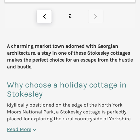
2
A charming market town adorned with Georgian
architecture, a stay in one of these Stokesley cottages
makes the perfect choice for an escape from the hustle
and bustle.
Why choose a holiday cottage in
Stokesley
Idyllically positioned on the edge of the North York
Moors National Park, a Stokesley cottage is perfectly
placed for exploring the rural countryside of Yorkshire.
Read More