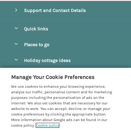
Support and Contact Details
Quick links
Special offers
Places to go
Pay for your booking
Beverley
Holiday cottage ideas
Manage cookie preferences
Bridlington
Countryside Cottages
Let your cottage
Customer Reviews Policy
Manage Your Cookie Preferences
Castleton
Dog Friendly Cottages
We use cookies to enhance your browsing experience,
Driffield
More information & policies
analyse our traffic, personalise content and for marketing
Hot Tub Cottages
purposes including the personalisation of ads on the
Egton
Privacy policy
internet. We also set cookies that are necessary for our
Large Cottages
website to work. You can accept, decline, or manage your
Filey
Cookie policy
cookie preferences by clicking the appropriate button.
Last Minute Cottages
More information about Google ads can be found in our
Grosmont
Manage cookie preferences
cookie policy.
Cookie policy
Luxury Cottages