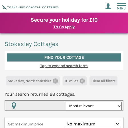
MENU
Secure your holiday for £10
T&Cs Apply
Stokesley Cottages
FIND YOUR COTTAGE
Tap to expand search form
Stokesley, North Yorkshire
10 miles
Clear all filters
Your search returned
28
cottages.
Map View
Set maximum price