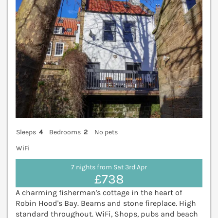
Sleeps
4
Bedrooms
2
No pets
WiFi
7 nights from Sat 3rd Apr
£738
A charming fisherman's cottage in the heart of
Robin Hood's Bay. Beams and stone fireplace. High
standard throughout. WiFi, Shops, pubs and beach