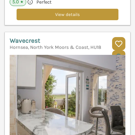
5.0
Perfect
★
View details
Wavecrest
Hornsea, North York Moors & Coast, HU18
V