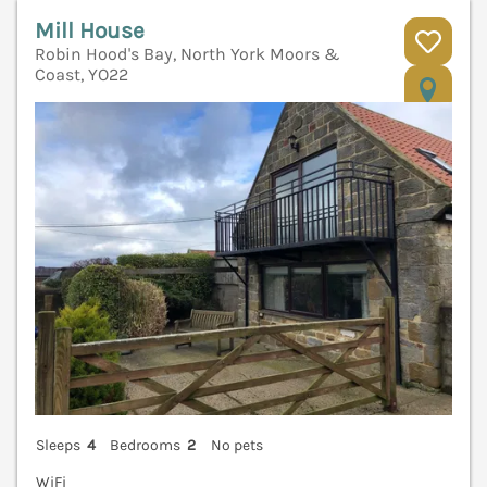
Mill House
Robin Hood's Bay, North York Moors &
Coast, YO22
V
Sleeps
4
Bedrooms
2
No pets
WiFi