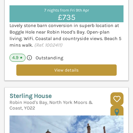
7 nights from Fri 9th Apr
£735
Lovely stone barn conversion in superb location at
Boggle Hole near Robin Hood's Bay. Open-plan
living. WiFi. Coastal and countryside views. Beach 5
mins walk.
(Ref. 1002411)
4.9
Outstanding
★
View details
Sterling House
Robin Hood's Bay, North York Moors &
Coast, YO22
V