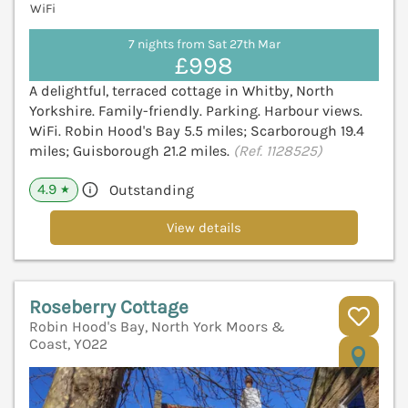
WiFi
7 nights from Sat 27th Mar
£998
A delightful, terraced cottage in Whitby, North
Yorkshire. Family-friendly. Parking. Harbour views.
WiFi. Robin Hood's Bay 5.5 miles; Scarborough 19.4
miles; Guisborough 21.2 miles.
(Ref. 1128525)
4.9
Outstanding
★
View details
Roseberry Cottage
Robin Hood's Bay, North York Moors &
Coast, YO22
V