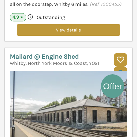
all on the doorstep. Whitby 6 miles.
(Ref. 1000455)
4.9
Outstanding
★
View details
Mallard @ Engine Shed
Whitby, North York Moors & Coast, YO21
V