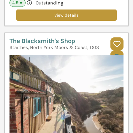
4.9
Outstanding
★
View details
The Blacksmith's Shop
Staithes, North York Moors & Coast, TS13
V