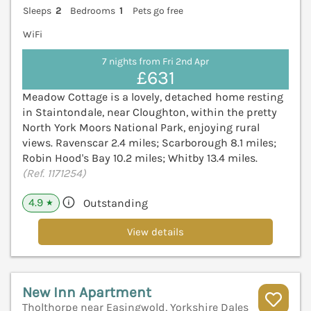
Sleeps
2
Bedrooms
1
Pets go free
WiFi
7 nights from Fri 2nd Apr
£631
Meadow Cottage is a lovely, detached home resting
in Staintondale, near Cloughton, within the pretty
North York Moors National Park, enjoying rural
views. Ravenscar 2.4 miles; Scarborough 8.1 miles;
Robin Hood's Bay 10.2 miles; Whitby 13.4 miles.
(Ref. 1171254)
4.9
Outstanding
★
View details
New Inn Apartment
Tholthorpe near Easingwold, Yorkshire Dales