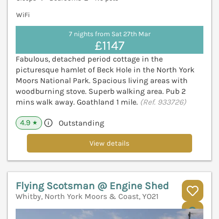
WiFi
7 nights from Sat 27th Mar
£1147
Fabulous, detached period cottage in the
picturesque hamlet of Beck Hole in the North York
Moors National Park. Spacious living areas with
woodburning stove. Superb walking area. Pub 2
mins walk away. Goathland 1 mile.
(Ref. 933726)
4.9
Outstanding
★
View details
Flying Scotsman @ Engine Shed
Whitby, North York Moors & Coast, YO21
V