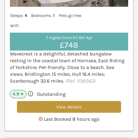
Sleeps
4
Bedrooms
1
Pets go free
WiFi
7 nights from Fri 9th Apr
£748
Wavecrest is a delightful, detached bungalow
resting in the coastal town of Hornsea, East Riding
of Yorkshire. Pet-friendly. Close to a beach. Sea
views. Bridlington 15 miles; Hull 16.4 miles;
Scarborough 32.6 miles.
(Ref. 1138563)
4.9
Outstanding
★
View details
Last Booked 8 hours ago