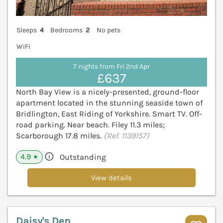
Sleeps
4
Bedrooms
2
No pets
WiFi
7 nights from Fri 2nd Apr
£637
North Bay View is a nicely-presented, ground-floor
apartment located in the stunning seaside town of
Bridlington, East Riding of Yorkshire. Smart TV. Off-
road parking. Near beach. Filey 11.3 miles;
Scarborough 17.8 miles.
(Ref. 1139157)
4.9
Outstanding
★
View details
Daisy's Den