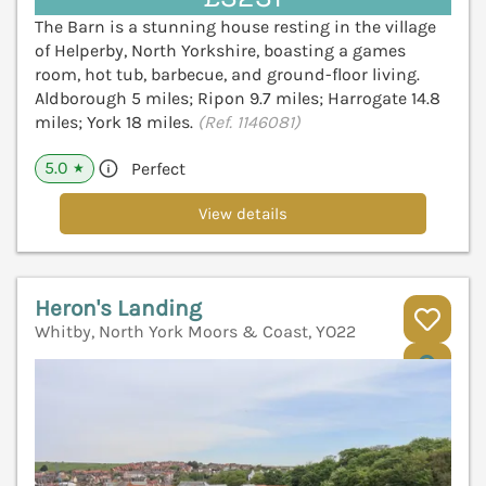
The Barn is a stunning house resting in the village
of Helperby, North Yorkshire, boasting a games
room, hot tub, barbecue, and ground-floor living.
Aldborough 5 miles; Ripon 9.7 miles; Harrogate 14.8
miles; York 18 miles.
(Ref. 1146081)
5.0
Perfect
★
View details
Heron's Landing
Whitby, North York Moors & Coast, YO22
V