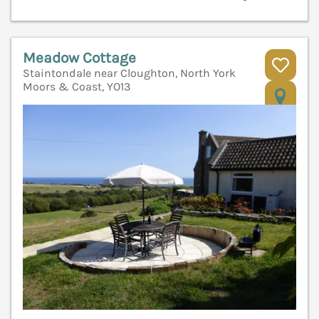
Meadow Cottage
Staintondale near Cloughton, North York
Moors & Coast, YO13
V