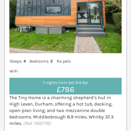
Sleeps
4
Bedrooms
2
No pets
WiFi
7 nights from Sat 3rd Apr
£786
The Tiny Home is a charming shepherd’s hut in
High Leven, Durham, offering a hot tub, decking,
open-plan living, and two mezzanine double
bedrooms. Middlesbrough 8.9 miles; Whitby 37.3
miles.
(Ref. 1195776)