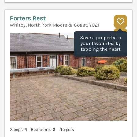
Porters Rest
Whitby, North York Moors & Coast, YO21
V
Save a property to
your favourites by
tapping the heart
Sleeps
4
Bedrooms
2
No pets