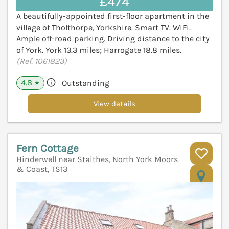
£474
A beautifully-appointed first-floor apartment in the
village of Tholthorpe, Yorkshire. Smart TV. WiFi.
Ample off-road parking. Driving distance to the city
of York. York 13.3 miles; Harrogate 18.8 miles.
(Ref. 1061823)
4.8
Outstanding
★
View details
Fern Cottage
Hinderwell near Staithes, North York Moors
& Coast, TS13
V