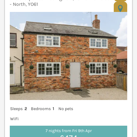
- North, YO61
V
Sleeps
2
Bedrooms
1
No pets
WiFi
7 nights from Fri 9th Apr