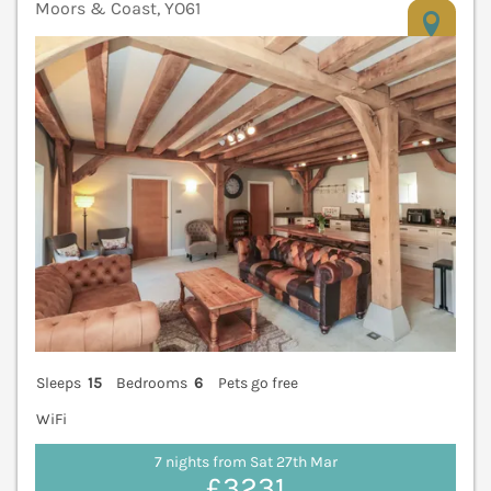
Moors & Coast, YO61
V
Sleeps
15
Bedrooms
6
Pets go free
WiFi
7 nights from Sat 27th Mar
£3231