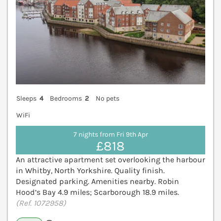
Sleeps
4
Bedrooms
2
No pets
WiFi
7 nights from Fri 9th Apr
£818
An attractive apartment set overlooking the harbour
in Whitby, North Yorkshire. Quality finish.
Designated parking. Amenities nearby. Robin
Hood’s Bay 4.9 miles; Scarborough 18.9 miles.
(Ref. 1072958)