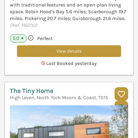
with traditional features and an open-plan living
space. Robin Hood's Bay 5.6 miles; Scarborough 19.7
miles; Pickering 20.7 miles; Guisborough 21.6 miles.
(Ref. 1162112)
5.0
Perfect
★
View details
Last Booked yesterday
The Tiny Home
High Leven, North York Moors & Coast, TS15
V