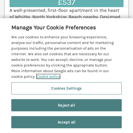
£537
A well-presented, first-floor apartment in the heart
of Whitby, North Yorkshire. Beach nearby. Designed
parking. Pet free. Robin Hood's Bay 5.9 miles;
Manage Your Cookie Preferences
Scarborough 19.9 miles.
(Ref. 1074680)
We use cookies to enhance your browsing experience,
4.8
Outstanding
analyse our traffic, personalise content and for marketing
★
purposes including the personalisation of ads on the
internet. We also set cookies that are necessary for our
View details
website to work. You can accept, decline, or manage your
cookie preferences by clicking the appropriate button.
Last Booked today
More information about Google ads can be found in our
cookie policy.
Cookie policy
Cookies Settings
Puffin Cottage
Cloughton near Scalby, North York Moors &
Coast, YO13
Reject all
V
Accept all
Search
Saved
Account