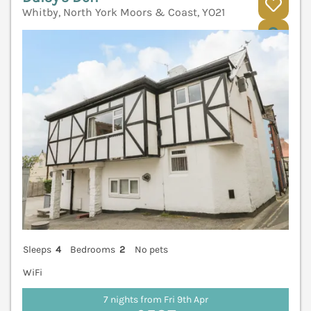
Whitby, North York Moors & Coast, YO21
V
Sleeps
4
Bedrooms
2
No pets
WiFi
7 nights from Fri 9th Apr