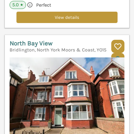
5.0
Perfect
★
View details
North Bay View
Bridlington, North York Moors & Coast, YO15
V