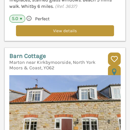
walk. Whitby 6 miles.
(Ref. 3637)
5.0
Perfect
★
View details
Barn Cottage
Marton near Kirkbymoorside, North York
Moors & Coast, YO62
V