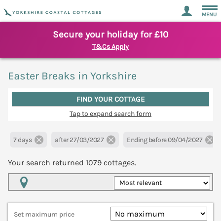
MENU
Secure your holiday for £10
T&Cs Apply
Easter Breaks in Yorkshire
FIND YOUR COTTAGE
Tap to expand search form
7 days
after 27/03/2027
Ending before 09/04/2027
Your search returned
1079
cottages.
Map View
Set maximum price