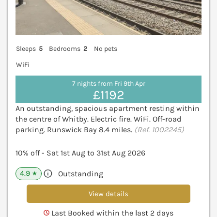
Sleeps
5
Bedrooms
2
No pets
WiFi
7 nights from Fri 9th Apr
£1192
An outstanding, spacious apartment resting within
the centre of Whitby. Electric fire. WiFi. Off-road
parking. Runswick Bay 8.4 miles.
(Ref. 1002245)
10% off - Sat 1st Aug to 31st Aug 2026
4.9
Outstanding
★
View details
Last Booked within the last 2 days