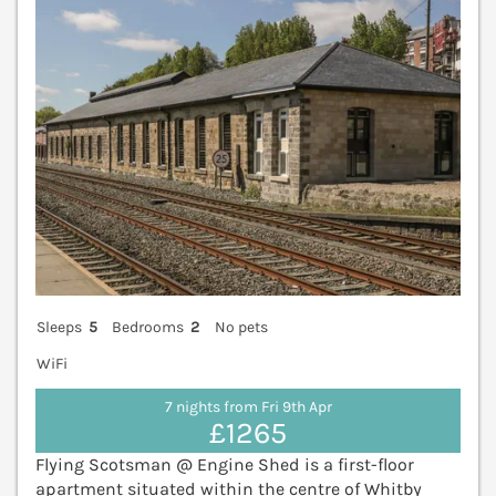
Sleeps
5
Bedrooms
2
No pets
WiFi
7 nights from Fri 9th Apr
£1265
Flying Scotsman @ Engine Shed is a first-floor
apartment situated within the centre of Whitby