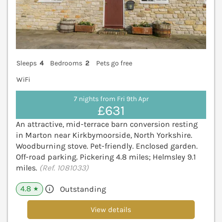
Sleeps
4
Bedrooms
2
Pets go free
WiFi
7 nights from Fri 9th Apr
£631
An attractive, mid-terrace barn conversion resting
in Marton near Kirkbymoorside, North Yorkshire.
Woodburning stove. Pet-friendly. Enclosed garden.
Off-road parking. Pickering 4.8 miles; Helmsley 9.1
miles.
(Ref. 1081033)
4.8
Outstanding
★
View details