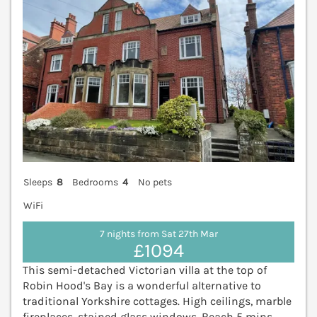
Sleeps
8
Bedrooms
4
No pets
WiFi
7 nights from Sat 27th Mar
£1094
This semi-detached Victorian villa at the top of
Robin Hood's Bay is a wonderful alternative to
traditional Yorkshire cottages. High ceilings, marble
fireplaces, stained glass windows. Beach 5 mins