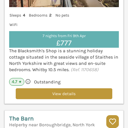
Sleeps
4
Bedrooms
2
No pets
WiFi
7 nights from Fri 9th Apr
£777
The Blacksmith's Shop is a stunning holiday
cottage situated in the seaside village of Staithes in
North Yorkshire with great views and en-suite
bedrooms. Whitby 10.5 miles.
(Ref. 1170658)
4.7
Outstanding
★
View details
The Barn
Helperby near Boroughbridge, North York