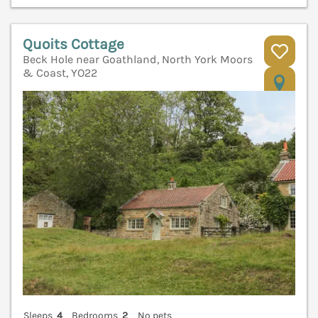
Quoits Cottage
Beck Hole near Goathland, North York Moors
& Coast, YO22
V
Sleeps
4
Bedrooms
2
No pets