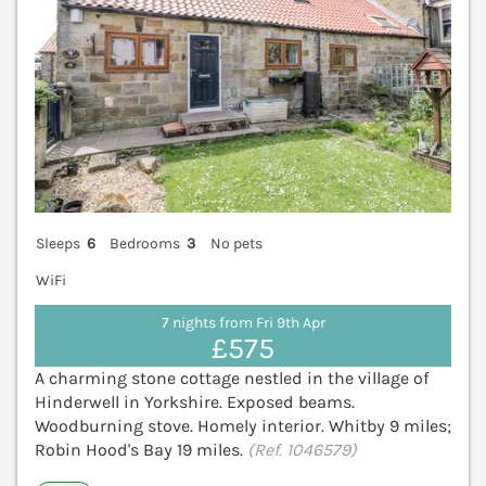
Sleeps
6
Bedrooms
3
No pets
WiFi
7 nights from Fri 9th Apr
£575
A charming stone cottage nestled in the village of
Hinderwell in Yorkshire. Exposed beams.
Woodburning stove. Homely interior. Whitby 9 miles;
Robin Hood's Bay 19 miles.
(Ref. 1046579)