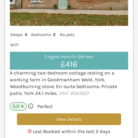
Sleeps
4
Bedrooms
2
No pets
WiFi
7 nights from Fri 12th Mar
£416
A charming two-bedroom cottage resting on a
working farm in Goodmanham Wold, York.
Woodburning stove. En-suite bedrooms. Private
patio. York 24.1 miles.
(Ref. 958392)
5.0
Perfect
★
View details
Last Booked within the last 2 days