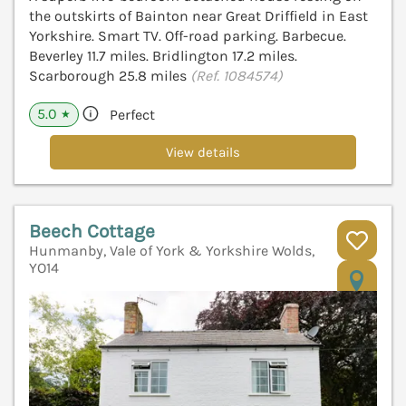
the outskirts of Bainton near Great Driffield in East
Yorkshire. Smart TV. Off-road parking. Barbecue.
Beverley 11.7 miles. Bridlington 17.2 miles.
Scarborough 25.8 miles
(Ref. 1084574)
5.0
Perfect
★
View details
Beech Cottage
Hunmanby, Vale of York & Yorkshire Wolds,
YO14
V