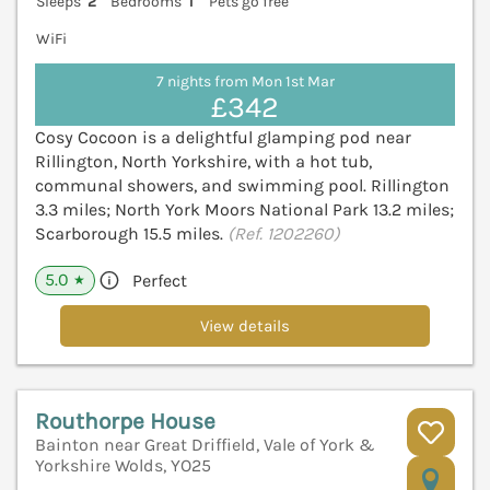
Sleeps
2
Bedrooms
1
Pets go free
WiFi
7 nights from Mon 1st Mar
£342
Cosy Cocoon is a delightful glamping pod near
Rillington, North Yorkshire, with a hot tub,
communal showers, and swimming pool. Rillington
3.3 miles; North York Moors National Park 13.2 miles;
Scarborough 15.5 miles.
(Ref. 1202260)
5.0
Perfect
★
View details
Routhorpe House
Bainton near Great Driffield, Vale of York &
Yorkshire Wolds, YO25
V