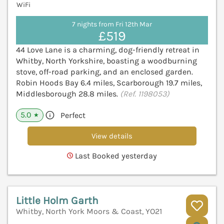
WiFi
7 nights from Fri 12th Mar
£519
44 Love Lane is a charming, dog-friendly retreat in
Whitby, North Yorkshire, boasting a woodburning
stove, off-road parking, and an enclosed garden.
Robin Hoods Bay 6.4 miles, Scarborough 19.7 miles,
Middlesborough 28.8 miles.
(Ref. 1198053)
5.0
Perfect
★
View details
Last Booked yesterday
Little Holm Garth
Whitby, North York Moors & Coast, YO21