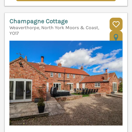
Champagne Cottage
Weaverthorpe, North York Moors & Coast,
YO17
V