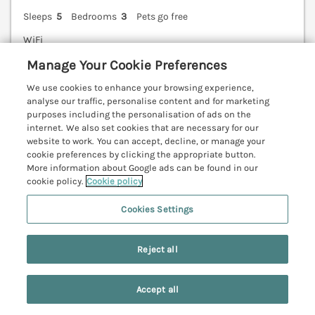
Sleeps
5
Bedrooms
3
Pets go free
WiFi
Manage Your Cookie Preferences
7 nights from Sat 24th Apr
£717
We use cookies to enhance your browsing experience,
analyse our traffic, personalise content and for marketing
A pretty, detached cottage situated in the quaint
purposes including the personalisation of ads on the
village of Cloughton, on the edge of the North York
internet. We also set cookies that are necessary for our
Moors. Pet-friendly. Enclosed garden. Ideal for
website to work. You can accept, decline, or manage your
families. Scarborough 5.4 miles; Bridlington 22.4
cookie preferences by clicking the appropriate button.
miles.
(Ref. 1067266)
More information about Google ads can be found in our
cookie policy.
Cookie policy
5.0
Perfect
★
Cookies Settings
View details
Reject all
Last Booked within the last 2 days
Accept all
Search
Saved
Account