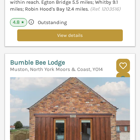
within reach. Egton Bridge 5.5 miles; Whitby 9.1
miles; Robin Hood's Bay 12.4 miles.
(Ref. 1203516)
4.8
Outstanding
★
View details
Bumble Bee Lodge
Muston, North York Moors & Coast, YO14
V