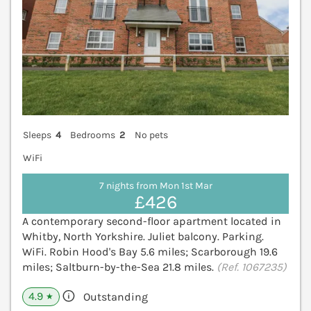
Sleeps
4
Bedrooms
2
No pets
WiFi
7 nights from Mon 1st Mar
£426
A contemporary second-floor apartment located in
Whitby, North Yorkshire. Juliet balcony. Parking.
WiFi. Robin Hood's Bay 5.6 miles; Scarborough 19.6
miles; Saltburn-by-the-Sea 21.8 miles.
(Ref. 1067235)
4.9
Outstanding
★