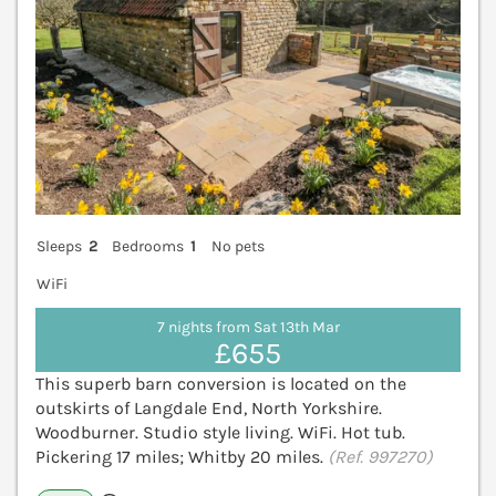
Sleeps
2
Bedrooms
1
No pets
WiFi
7 nights from Sat 13th Mar
£655
This superb barn conversion is located on the
outskirts of Langdale End, North Yorkshire.
Woodburner. Studio style living. WiFi. Hot tub.
Pickering 17 miles; Whitby 20 miles.
(Ref. 997270)