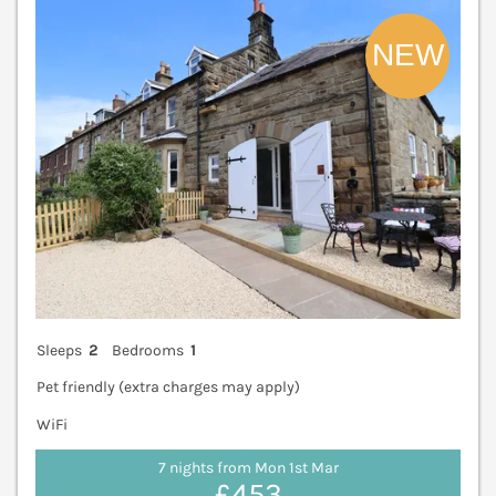
V
Sleeps
2
Bedrooms
1
Pet friendly (extra charges may apply)
WiFi
7 nights from Mon 1st Mar
£453