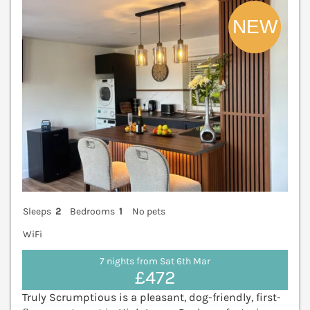
Sleeps
2
Bedrooms
1
No pets
WiFi
7 nights from Sat 6th Mar
£472
Truly Scrumptious is a pleasant, dog-friendly, first-