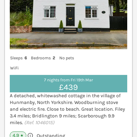
Sleeps
6
Bedrooms
2
No pets
WiFi
7 nights from Fri 19th Mar
£439
A detached, whitewashed cottage in the village of
Hunmanby, North Yorkshire. Woodburning stove
and electric fire. Close to beach. Great location. Filey
3.4 miles; Bridlington 9 miles; Scarborough 9.9
miles.
(Ref. 1046015)
4.9
Outstanding
★