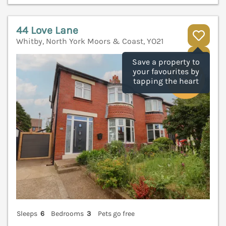
44 Love Lane
Whitby, North York Moors & Coast, YO21
V
Save a property to
your favourites by
tapping the heart
Sleeps
6
Bedrooms
3
Pets go free