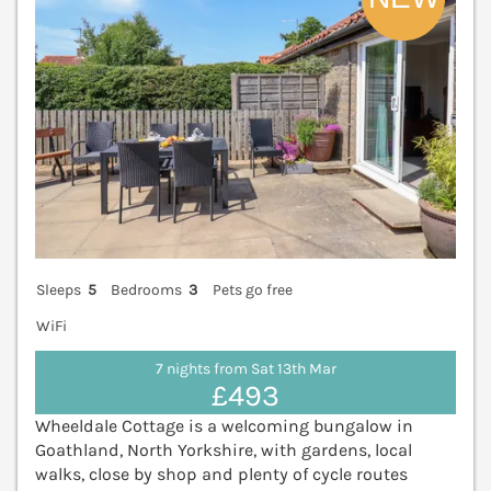
Sleeps
5
Bedrooms
3
Pets go free
WiFi
7 nights from Sat 13th Mar
£493
Wheeldale Cottage is a welcoming bungalow in
Goathland, North Yorkshire, with gardens, local
walks, close by shop and plenty of cycle routes