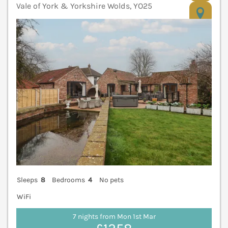
Vale of York & Yorkshire Wolds, YO25
V
Sleeps
8
Bedrooms
4
No pets
WiFi
7 nights from Mon 1st Mar