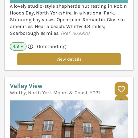
A lovely studio-style shepherds hut resting in Robin
Hoods Bay, North Yorkshire. In a National Park.
Stunning bay views. Open-plan. Romantic. Close to
amenities. Near a beach. Whitby 4.8 miles;
Scarborough 18 miles.
(Ref. 1109931)
4.9
Outstanding
★
View details
Valley View
Whitby, North York Moors & Coast, YO21
V