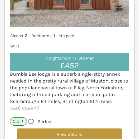
Sleeps
2
Bedrooms
1
No pets
WiFi
7 nights from Fri 5th Mar
£452
Bumble Bee lodge is a superb single-story annex
nestled in the pretty rural village of Muston, close to
the popular coastal town of Filey, North Yorkshire,
featuring off-road parking and a private patio.
Scarborough 8.1 miles; Bridlington 10.4 miles.
(Ref. 1198941)
5.0
Perfect
★
View details