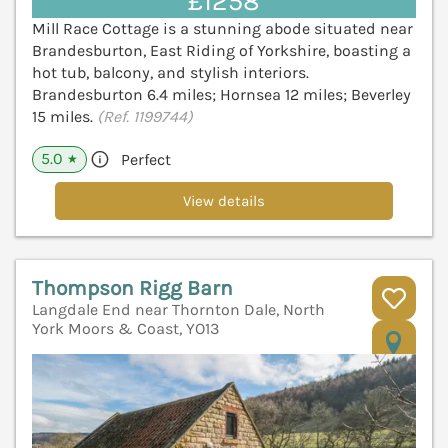
£1258
Mill Race Cottage is a stunning abode situated near
Brandesburton, East Riding of Yorkshire, boasting a
hot tub, balcony, and stylish interiors.
Brandesburton 6.4 miles; Hornsea 12 miles; Beverley
15 miles.
(Ref. 1199744)
5.0
Perfect
★
View details
Thompson Rigg Barn
Langdale End near Thornton Dale, North
York Moors & Coast, YO13
V