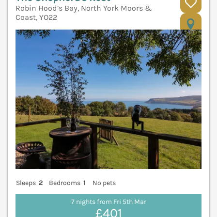
Robin Hood’s Bay, North York Moors &
Coast, YO22
V
Sleeps
2
Bedrooms
1
No pets
7 nights from Fri 5th Mar
£401