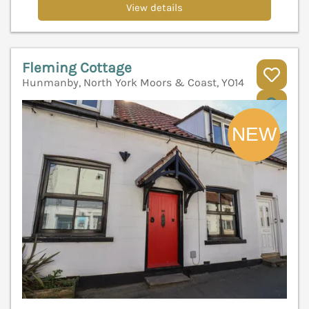
View details
Fleming Cottage
Hunmanby, North York Moors & Coast, YO14
V