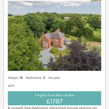
Sleeps
10
Bedrooms
5
No pets
WiFi
7 nights from Mon 1st Mar
£1787
A superb five-bedroom detached house resting on