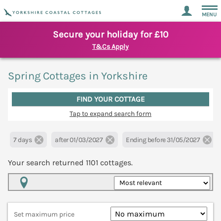
MENU
Secure your holiday for £10
T&Cs Apply
Spring Cottages in Yorkshire
FIND YOUR COTTAGE
Tap to expand search form
7 days
after 01/03/2027
Ending before 31/05/2027
Your search returned
1101
cottages.
Map View
Set maximum price