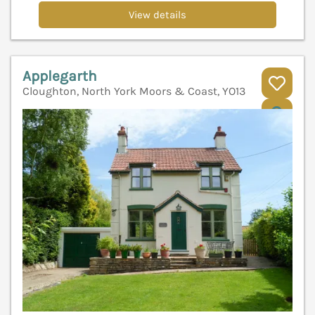
View details
Applegarth
Cloughton, North York Moors & Coast, YO13
V