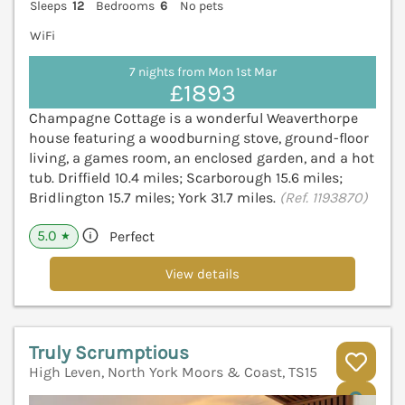
Sleeps
12
Bedrooms
6
No pets
WiFi
7 nights from Mon 1st Mar
£1893
Champagne Cottage is a wonderful Weaverthorpe
house featuring a woodburning stove, ground-floor
living, a games room, an enclosed garden, and a hot
tub. Driffield 10.4 miles; Scarborough 15.6 miles;
Bridlington 15.7 miles; York 31.7 miles.
(Ref. 1193870)
5.0
Perfect
★
View details
Truly Scrumptious
High Leven, North York Moors & Coast, TS15
V