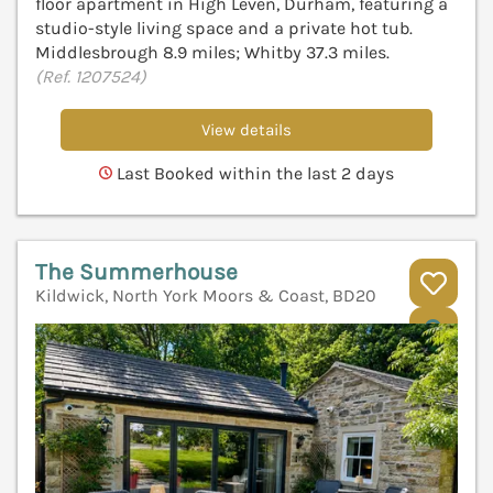
floor apartment in High Leven, Durham, featuring a
studio-style living space and a private hot tub.
Middlesbrough 8.9 miles; Whitby 37.3 miles.
(Ref. 1207524)
View details
Last Booked within the last 2 days
The Summerhouse
Kildwick, North York Moors & Coast, BD20
V