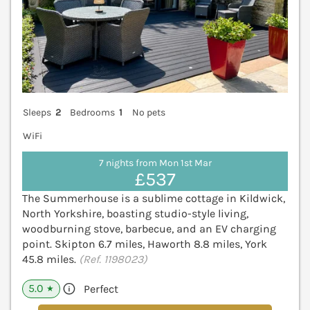
Sleeps
2
Bedrooms
1
No pets
WiFi
7 nights from Mon 1st Mar
£537
The Summerhouse is a sublime cottage in Kildwick,
North Yorkshire, boasting studio-style living,
woodburning stove, barbecue, and an EV charging
point. Skipton 6.7 miles, Haworth 8.8 miles, York
45.8 miles.
(Ref. 1198023)
5.0
Perfect
★