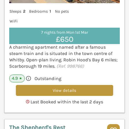
Sleeps
2
Bedrooms
1
No pets
WiFi
7 nights from Mon 1st Mar
£650
A charming apartment named after a famous
steam train and is situated in the town centre of
Whitby. Open-plan living. Robin Hood's Bay 6 miles;
Scarborough 19 miles.
(Ref. 998766)
4.9
Outstanding
★
View details
Last Booked within the last 2 days
The Shepherd's Rest