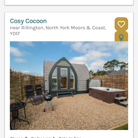
Cosy Cocoon
near Rillington, North York Moors & Coast,
YO17
V