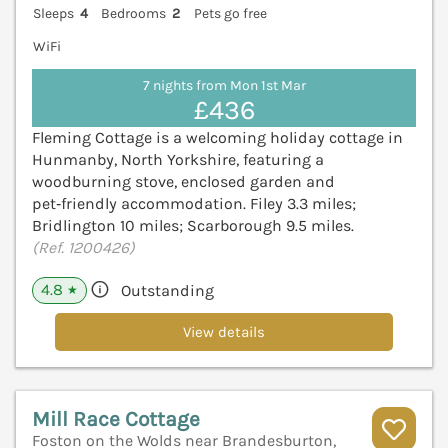
Sleeps
4
Bedrooms
2
Pets go free
WiFi
7 nights from Mon 1st Mar
£436
Fleming Cottage is a welcoming holiday cottage in
Hunmanby, North Yorkshire, featuring a
woodburning stove, enclosed garden and
pet‑friendly accommodation. Filey 3.3 miles;
Bridlington 10 miles; Scarborough 9.5 miles.
(Ref. 1200426)
4.8
Outstanding
★
View details
Mill Race Cottage
Foston on the Wolds near Brandesburton,