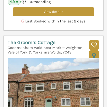
4.9
Outstanding
★
View details
Last Booked within the last 2 days
The Groom’s Cottage
Goodmanham Wold near Market Weighton,
Vale of York & Yorkshire Wolds, YO43
V