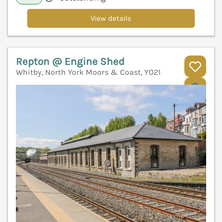
View details
Repton @ Engine Shed
Whitby, North York Moors & Coast, YO21
V