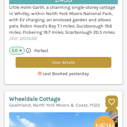
Little Holm Garth, a charming single-storey cottage
in Whitby, within North York Moors National Park,
with EV charging, an enclosed garden and allows
pets. Robin Hood's Bay 7.1 miles; Guisborough 19.6
miles; Pickering 19.7 miles; Scarborough 20.5 miles.
(Ref. 1201539)
5.0
Perfect
★
View details
Last Booked yesterday
Wheeldale Cottage
Goathland, North York Moors & Coast, YO22
V