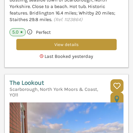
Yorkshire. Close to a beach. Hot tub. Historic
features. Bridlington 16.4 miles; Whitby 20 miles;
Staithes 29.8 miles.
(Ref. 1123864)
5.0
Perfect
★
View details
Last Booked yesterday
The Lookout
Scarborough, North York Moors & Coast,
YO11
V