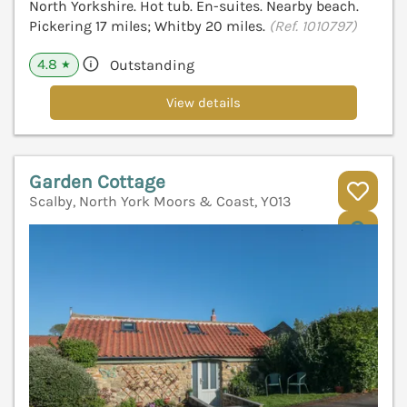
North Yorkshire. Hot tub. En-suites. Nearby beach.
Pickering 17 miles; Whitby 20 miles.
(Ref. 1010797)
4.8
Outstanding
★
View details
Garden Cottage
Scalby, North York Moors & Coast, YO13
V