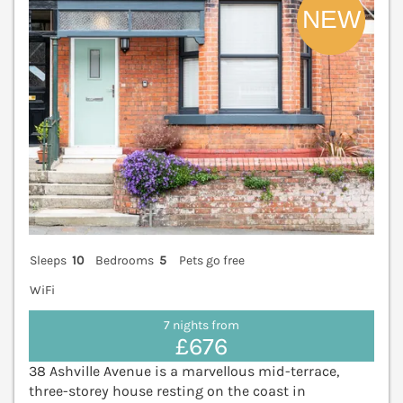
Sleeps
10
Bedrooms
5
Pets go free
WiFi
7 nights from
£676
38 Ashville Avenue is a marvellous mid-terrace,
three-storey house resting on the coast in