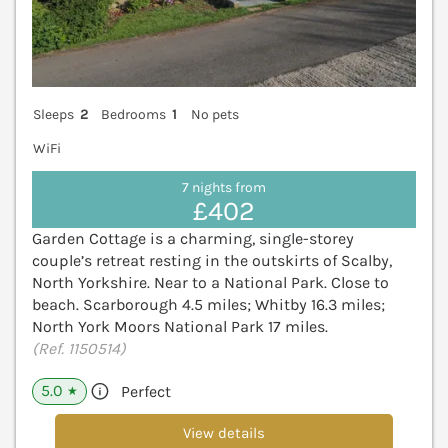
Sleeps
2
Bedrooms
1
No pets
WiFi
7 nights from
£402
Garden Cottage is a charming, single-storey
couple’s retreat resting in the outskirts of Scalby,
North Yorkshire. Near to a National Park. Close to
beach. Scarborough 4.5 miles; Whitby 16.3 miles;
North York Moors National Park 17 miles.
(Ref. 1150514)
5.0
Perfect
★
View details