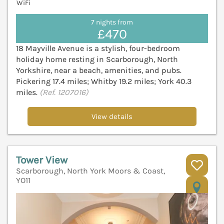
WiFi
7 nights from
£470
18 Mayville Avenue is a stylish, four-bedroom
holiday home resting in Scarborough, North
Yorkshire, near a beach, amenities, and pubs.
Pickering 17.4 miles; Whitby 19.2 miles; York 40.3
miles.
(Ref. 1207016)
View details
Tower View
Scarborough, North York Moors & Coast,
YO11
V