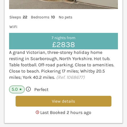
Sleeps
22
Bedrooms
10
No pets
WiFi
7 nights from
£2838
A grand Victorian, three-storey holiday home
resting in Scarborough, North Yorkshire. Hot tub.
Table football. Off-road parking. Close to amenities.
Close to beach. Pickering 17 miles; Whitby 20.5
miles; York 40.2 miles.
(Ref. 1068677)
5.0
Perfect
★
View details
Last Booked 2 hours ago