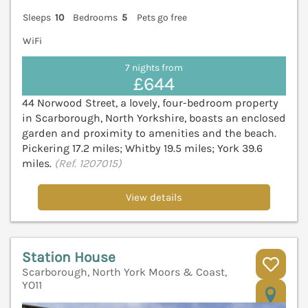
Sleeps
10
Bedrooms
5
Pets go free
WiFi
7 nights from
£644
44 Norwood Street, a lovely, four-bedroom property
in Scarborough, North Yorkshire, boasts an enclosed
garden and proximity to amenities and the beach.
Pickering 17.2 miles; Whitby 19.5 miles; York 39.6
miles.
(Ref. 1207015)
View details
Station House
Scarborough, North York Moors & Coast,
YO11
V