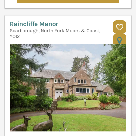
Raincliffe Manor
Scarborough, North York Moors & Coast,
YO12
V