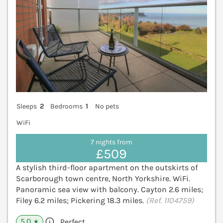
Sleeps
2
Bedrooms
1
No pets
WiFi
7 nights from
£509
A stylish third-floor apartment on the outskirts of
Scarborough town centre, North Yorkshire. WiFi.
Panoramic sea view with balcony. Cayton 2.6 miles;
Filey 6.2 miles; Pickering 18.3 miles.
(Ref. 1104759)
5.0
Perfect
★