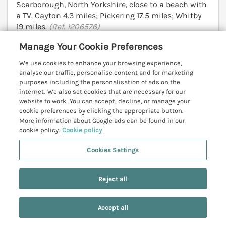
Scarborough, North Yorkshire, close to a beach with
a TV. Cayton 4.3 miles; Pickering 17.5 miles; Whitby
19 miles.
(Ref. 1206576)
Manage Your Cookie Preferences
View details
We use cookies to enhance your browsing experience,
analyse our traffic, personalise content and for marketing
purposes including the personalisation of ads on the
internet. We also set cookies that are necessary for our
Narnia Cottage
website to work. You can accept, decline, or manage your
Scarborough, North York Moors & Coast,
cookie preferences by clicking the appropriate button.
YO11
More information about Google ads can be found in our
V
cookie policy.
Cookie policy
Cookies Settings
Reject all
Accept all
Search
Saved
Account