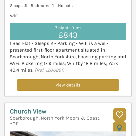
Sleeps
2
Bedrooms
1
No pets
WiFi
7 nights from
£843
1 Bed Flat - Sleeps 2 - Parking - Wifi is a well-
presented first-floor apartment situated in
Scarborough, North Yorkshire, boasting parking and
WiFi. Pickering 17.9 miles; Whitby 18.8 miles; York
40.4 miles.
(Ref. 1206261)
View details
Church View
Scarborough, North York Moors & Coast,
YO11
V