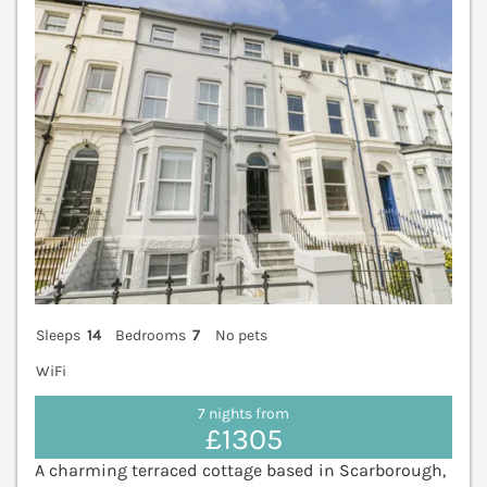
Sleeps
14
Bedrooms
7
No pets
WiFi
7 nights from
£1305
A charming terraced cottage based in Scarborough,