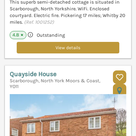
This superb semi-detached cottage is situated in
Scarborough, North Yorkshire. WiFi. Enclosed
courtyard. Electric fire. Pickering 17 miles; Whitby 20
miles.
(Ref. 1001252)
4.8
Outstanding
★
View details
Quayside House
Scarborough, North York Moors & Coast,
YO11
V