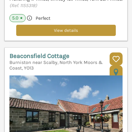
(Ref. 1155318)
5.0
Perfect
★
View details
Beaconsfield Cottage
Burniston near Scalby, North York Moors &
Coast, YO13
V