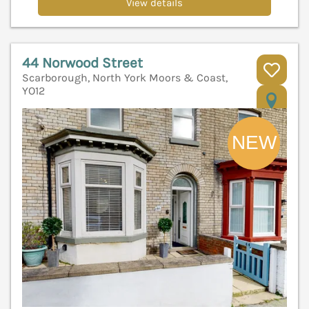
View details
44 Norwood Street
Scarborough, North York Moors & Coast,
YO12
V