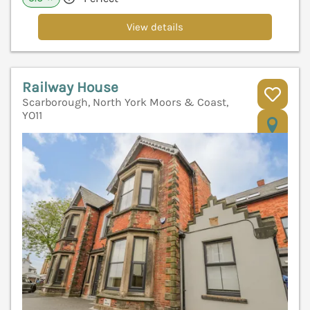
View details
Railway House
Scarborough, North York Moors & Coast,
YO11
V