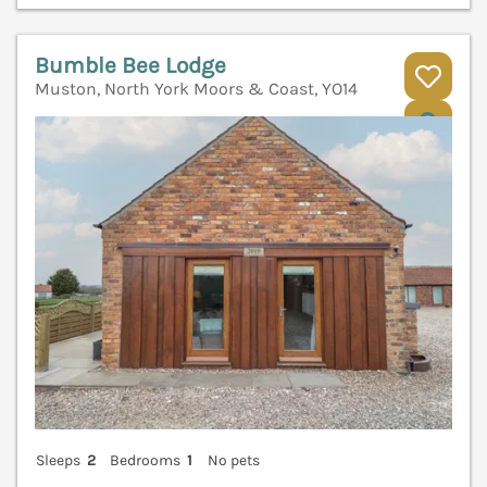
Bumble Bee Lodge
Muston, North York Moors & Coast, YO14
V
Sleeps
2
Bedrooms
1
No pets