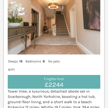
Sleeps
16
Bedrooms
8
No pets
WiFi
7 nights from
£2244
Tower View, a luxurious, detached abode set in
Scarborough, North Yorkshire, boasting a hot tub,
ground-floor living, and a short walk to a beach.
Pickering 17 miles; Whitby 19.7 miles; York 39.4 miles.