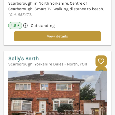
Scarborough in North Yorkshire. Centre of
Scarborough. Smart TV. Walking distance to beach.
(Ref. 957472)
4.6
Outstanding
★
View details
Sally's Berth
Scarborough, Yorkshire Dales - North, YO11
V