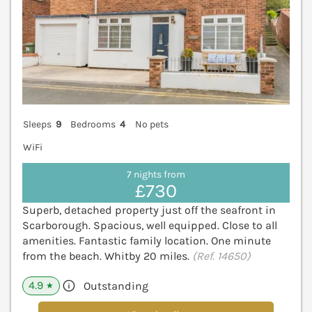
Sleeps
9
Bedrooms
4
No pets
WiFi
7 nights from
£730
Superb, detached property just off the seafront in
Scarborough. Spacious, well equipped. Close to all
amenities. Fantastic family location. One minute
from the beach. Whitby 20 miles.
(Ref. 14650)
4.9
Outstanding
★