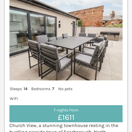
Sleeps
14
Bedrooms
7
No pets
WiFi
7 nights from
£1611
Church View, a stunning townhouse resting in the
bustling seaside town of Scarborough, North