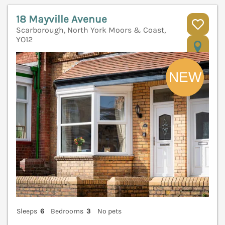
18 Mayville Avenue
Scarborough, North York Moors & Coast,
YO12
V
Sleeps
6
Bedrooms
3
No pets