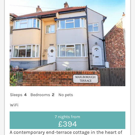
Sleeps
4
Bedrooms
2
No pets
WiFi
7 nights from
£394
A contemporary end-terrace cottage in the heart of