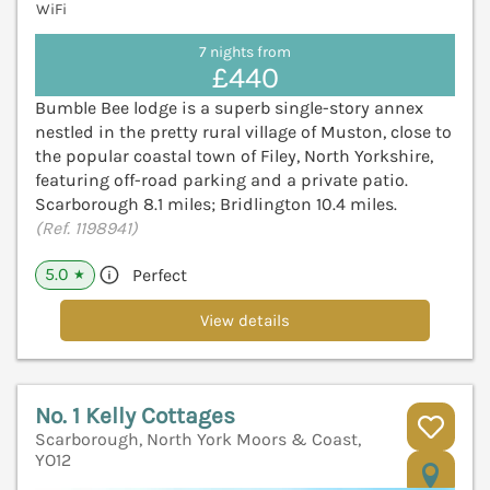
WiFi
7 nights from
£440
Bumble Bee lodge is a superb single-story annex
nestled in the pretty rural village of Muston, close to
the popular coastal town of Filey, North Yorkshire,
featuring off-road parking and a private patio.
Scarborough 8.1 miles; Bridlington 10.4 miles.
(Ref. 1198941)
5.0
Perfect
★
View details
No. 1 Kelly Cottages
Scarborough, North York Moors & Coast,
YO12
V