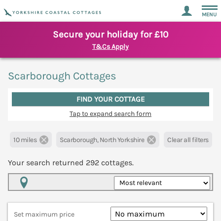
MENU
Secure your holiday for £10
T&Cs Apply
Scarborough Cottages
FIND YOUR COTTAGE
Tap to expand search form
10 miles
Scarborough, North Yorkshire
Clear all filters
Your search returned
292
cottages.
Map View
Set maximum price