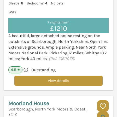
Sleeps
8
Bedrooms
4
No pets
WiFi
7 nights from
£1210
A beautiful, large detached house resting on the
outskirts of Scarborough, North Yorkshire. Open fire.
Extensive grounds. Ample parking. Near North York
Moors National Park. Pickering 17 miles; Whitby 18.7
miles; York 40 miles.
(Ref. 1062075)
4.9
Outstanding
★
View details
Moorland House
Scarborough, North York Moors & Coast,
YO12