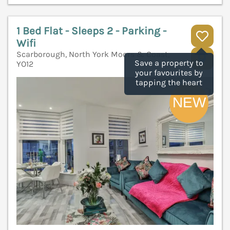
1 Bed Flat - Sleeps 2 - Parking -
Wifi
Scarborough, North York Moors & Coast,
V
Save a property to
YO12
your favourites by
tapping the heart