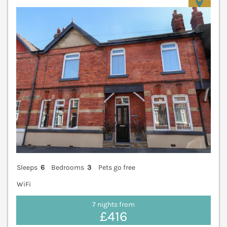
V
Sleeps
6
Bedrooms
3
Pets go free
WiFi
7 nights from
£416