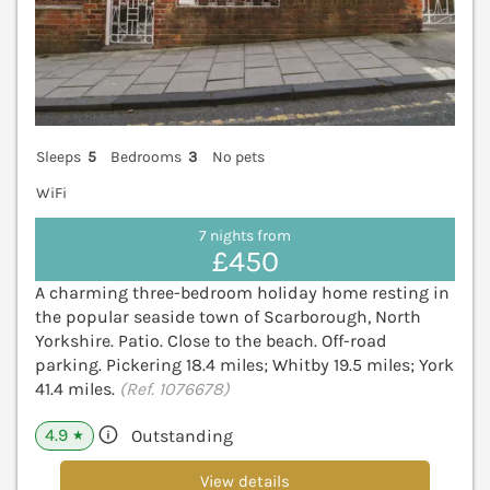
Sleeps
5
Bedrooms
3
No pets
WiFi
7 nights from
£450
A charming three-bedroom holiday home resting in
the popular seaside town of Scarborough, North
Yorkshire. Patio. Close to the beach. Off-road
parking. Pickering 18.4 miles; Whitby 19.5 miles; York
41.4 miles.
(Ref. 1076678)
4.9
Outstanding
★
View details