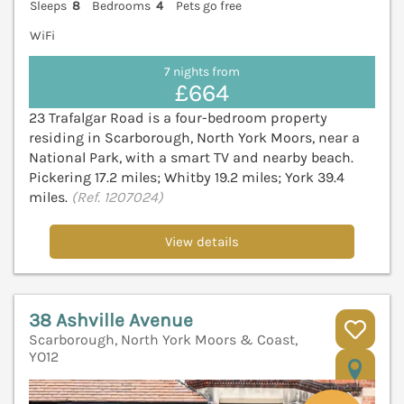
Sleeps
8
Bedrooms
4
Pets go free
WiFi
7 nights from
£664
23 Trafalgar Road is a four-bedroom property
residing in Scarborough, North York Moors, near a
National Park, with a smart TV and nearby beach.
Pickering 17.2 miles; Whitby 19.2 miles; York 39.4
miles.
(Ref. 1207024)
View details
38 Ashville Avenue
Scarborough, North York Moors & Coast,
YO12
V