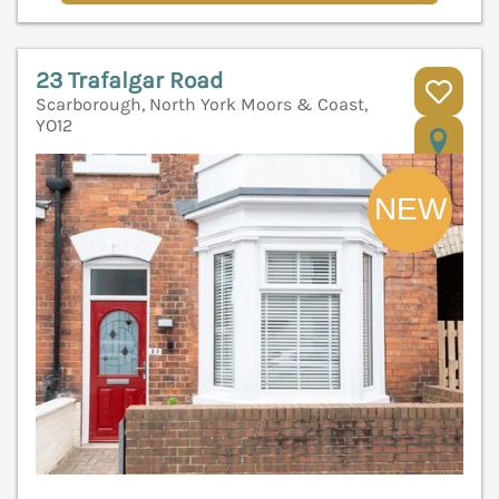
23 Trafalgar Road
Scarborough, North York Moors & Coast,
YO12
V