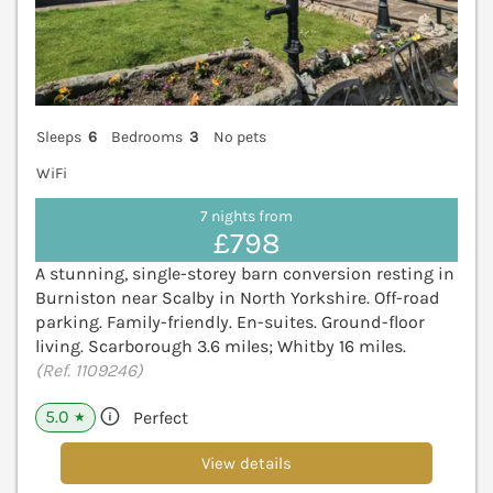
Sleeps
6
Bedrooms
3
No pets
WiFi
7 nights from
£798
A stunning, single-storey barn conversion resting in
Burniston near Scalby in North Yorkshire. Off-road
parking. Family-friendly. En-suites. Ground-floor
living. Scarborough 3.6 miles; Whitby 16 miles.
(Ref. 1109246)
5.0
Perfect
★
View details