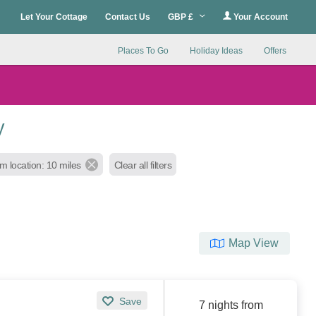
Let Your Cottage
Contact Us
GBP £
Your Account
Places To Go
Holiday Ideas
Offers
y
m location: 10 miles
Clear all filters
Map View
Save
7 nights from