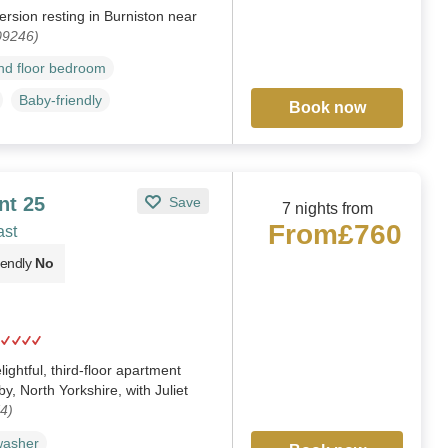
ersion resting in Burniston near
09246)
d floor bedroom
Baby-friendly
Book now
nt 25
Save
7 nights from
From
£760
ast
iendly
No
ightful, third-floor apartment
y, North Yorkshire, with Juliet
4)
washer