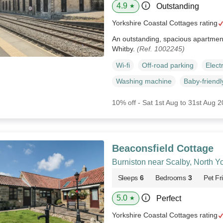
4.9
Outstanding
★
Yorkshire Coastal Cottages rating
An outstanding, spacious apartment 
Whitby.
(Ref. 1002245)
Wi-fi
Off-road parking
Elect
Washing machine
Baby-friendl
10% off - Sat 1st Aug to 31st Aug 
Beaconsfield Cottage
Burniston near Scalby, North Y
Sleeps
6
Bedrooms
3
Pet Fr
5.0
Perfect
★
Yorkshire Coastal Cottages rating