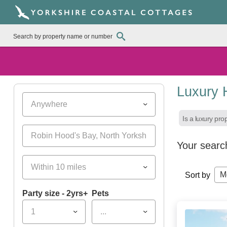
Luxury 
Anywhere
Is a luxury pro
Your searc
Within 10 miles
M
Sort by
Party size - 2yrs+
Pets
1
...