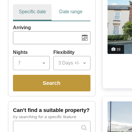
Specific date
Date range
Arriving
39
Nights
Flexibility
7
3 Days +/-
search
can’t find a suitable property?
try searching for a specific feature