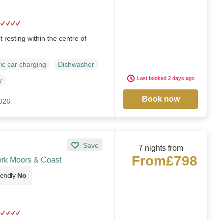
resting within the centre of
ric car charging
Dishwasher
Last booked 2 days ago
y
Book now
2026
Save
7 nights from
From
£798
ork Moors & Coast
iendly
No