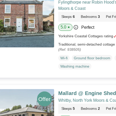
Fylingthorpe near Robin Hood's
Moors & Coast
Sleeps
6
Bedrooms
3
Pet Fr
5.0
Perfect
★
Yorkshire Coastal Cottages rating
Traditional, semi-detached cottage i
(Ref. 938505)
Wi-fi
Ground floor bedroom
Washing machine
Mallard @ Engine Shed
Whitby, North York Moors & Co
Sleeps
5
Bedrooms
2
Pet Fr