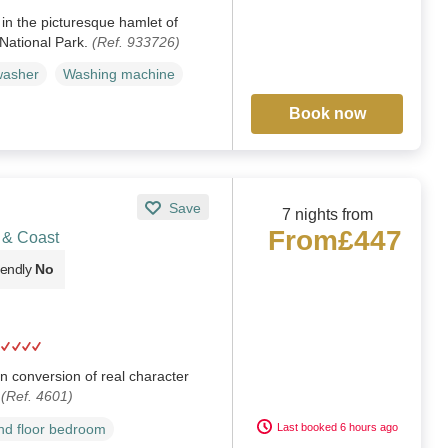
in the picturesque hamlet of
National Park.
(Ref. 933726)
washer
Washing machine
Book now
Save
7 nights from
From
£447
 & Coast
iendly
No
rn conversion of real character
.
(Ref. 4601)
Last booked 6 hours ago
d floor bedroom