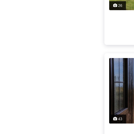
26
43