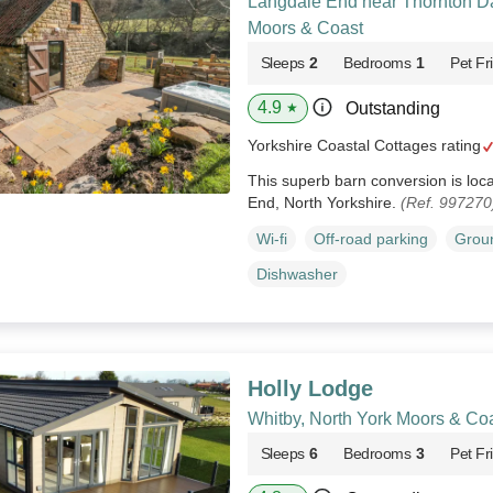
Langdale End near Thornton Da
Moors & Coast
Sleeps
2
Bedrooms
1
Pet Fr
4.9
Outstanding
★
Yorkshire Coastal Cottages rating
This superb barn conversion is loca
End, North Yorkshire.
(Ref. 997270
Wi-fi
Off-road parking
Groun
Dishwasher
Holly Lodge
Whitby, North York Moors & Co
Sleeps
6
Bedrooms
3
Pet Fr