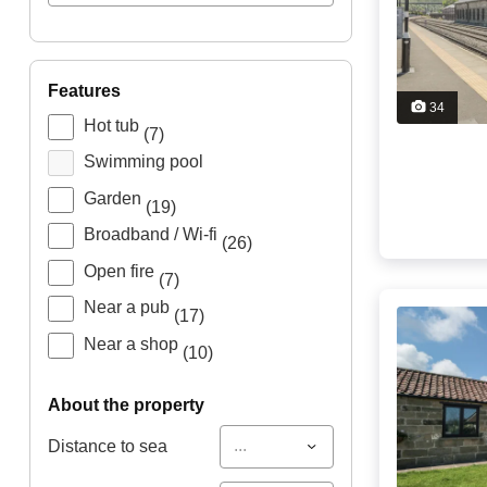
features
34
Hot tub
(7)
Swimming pool
Garden
(19)
Broadband / Wi-fi
(26)
Open fire
(7)
Near a pub
(17)
Near a shop
(10)
about the property
...
Distance to sea