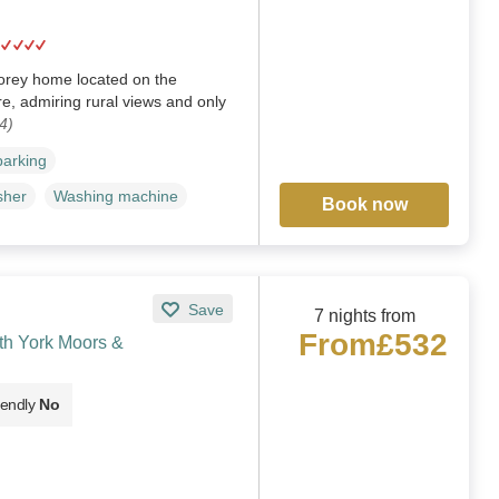
torey home located on the
re, admiring rural views and only
4)
parking
sher
Washing machine
Book now
Save
7 nights from
From
£532
th York Moors &
iendly
No