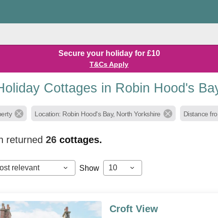
Secure your holiday for £10
T&Cs Apply
Holiday Cottages in Robin Hood's Ba
perty
Location: Robin Hood's Bay, North Yorkshire
Distance fro
h returned
26
cottages.
ost relevant
10
Show
Croft View