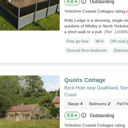
4.8
Outstanding
★
Yorkshire Coastal Cottages rating
Holly Lodge is a stunning, single-s
outskirts of Whitby in North Yorkshi
a short walk to a pub.
(Ref. 116885
Pets go free
Wi-fi
Off-road 
Ground floor bedroom
Dishwa
Quoits Cottage
Beck Hole near Goathland, Nor
Coast
Sleeps
4
Bedrooms
2
Pet Fr
4.9
Outstanding
★
Yorkshire Coastal Cottages rating