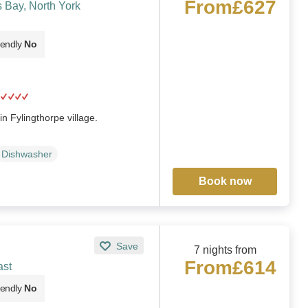
From
£627
 Bay, North York
iendly
No
n Fylingthorpe village.
Dishwasher
Book now
Save
7 nights from
From
£614
ast
iendly
No