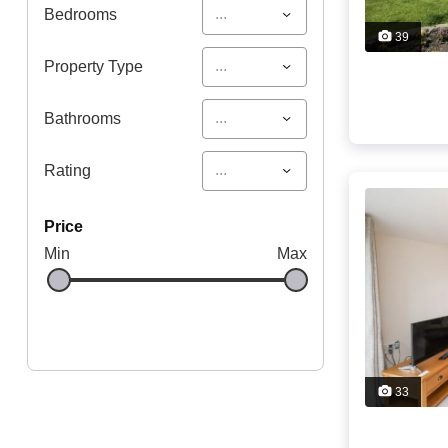
...
Bedrooms
39
...
Property Type
...
Bathrooms
...
Rating
price
Min
Max
33