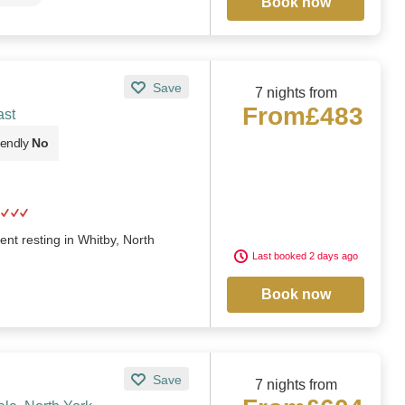
Book now
Save
7 nights from
From
£483
ast
iendly
No
nt resting in Whitby, North
Last booked 2 days ago
Book now
Save
7 nights from