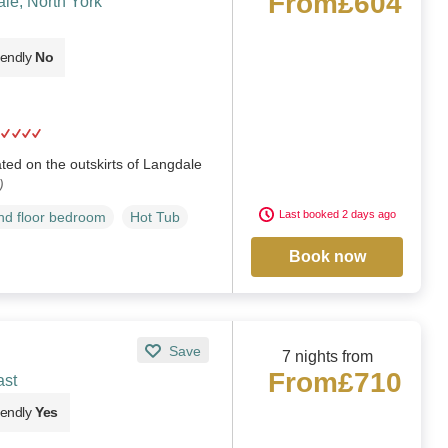
From
£604
le, North York
iendly
No
ted on the outskirts of Langdale
)
Last booked 2 days ago
d floor bedroom
Hot Tub
Book now
Save
7 nights from
From
£710
ast
iendly
Yes