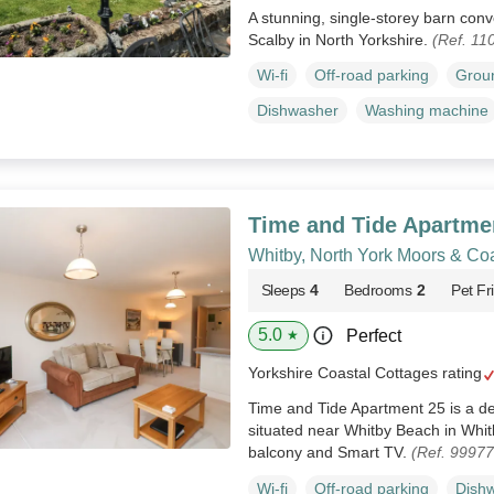
A stunning, single-storey barn conv
Scalby in North Yorkshire.
(Ref. 11
Wi-fi
Off-road parking
Groun
Dishwasher
Washing machine
Time and Tide Apartme
Whitby, North York Moors & Co
Sleeps
4
Bedrooms
2
Pet Fr
5.0
Perfect
★
Yorkshire Coastal Cottages rating
Time and Tide Apartment 25 is a del
situated near Whitby Beach in Whitb
balcony and Smart TV.
(Ref. 99977
Wi-fi
Off-road parking
Dish