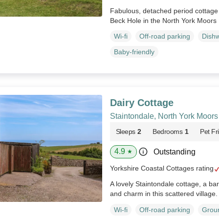
Fabulous, detached period cottage 
Beck Hole in the North York Moors 
Wi-fi
Off-road parking
Dish
Baby-friendly
Dairy Cottage
Staintondale, North York Moors
Sleeps
2
Bedrooms
1
Pet Fr
4.9
Outstanding
★
Yorkshire Coastal Cottages rating
A lovely Staintondale cottage, a ba
and charm in this scattered village
Wi-fi
Off-road parking
Groun