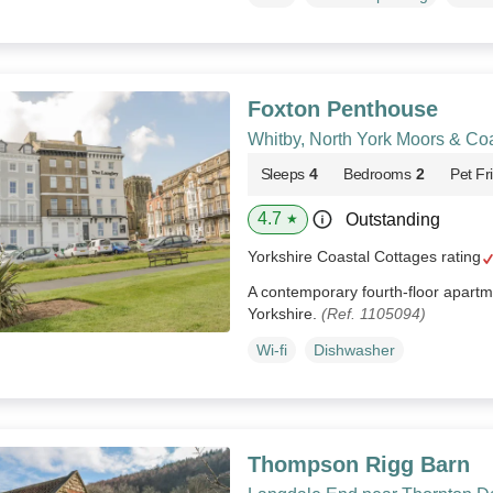
Foxton Penthouse
Whitby, North York Moors & Co
Sleeps
4
Bedrooms
2
Pet Fr
4.7
Outstanding
★
Yorkshire Coastal Cottages rating
A contemporary fourth-floor apartme
Yorkshire.
(Ref. 1105094)
Wi-fi
Dishwasher
Thompson Rigg Barn