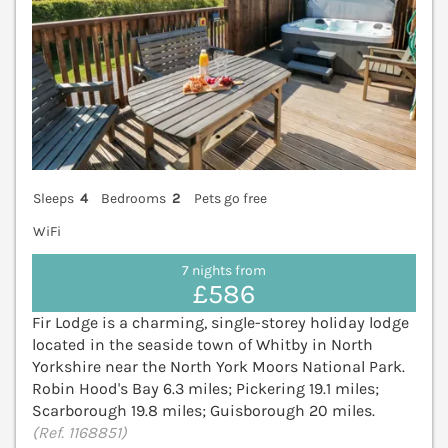
Sleeps
4
Bedrooms
2
Pets go free
WiFi
7 nights from
£586
Fir Lodge is a charming, single-storey holiday lodge
located in the seaside town of Whitby in North
Yorkshire near the North York Moors National Park.
Robin Hood's Bay 6.3 miles; Pickering 19.1 miles;
Scarborough 19.8 miles; Guisborough 20 miles.
(Ref. 1168851)