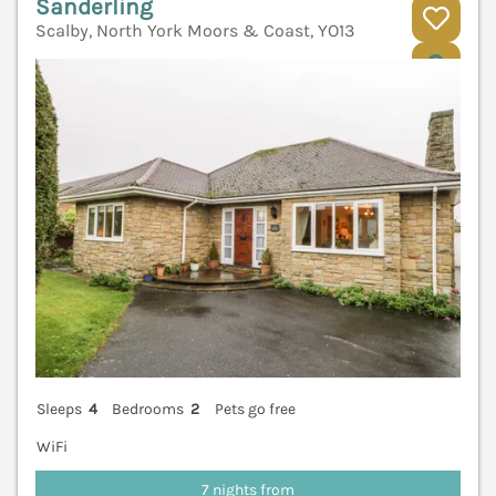
Sanderling
Scalby, North York Moors & Coast, YO13
V
Sleeps
4
Bedrooms
2
Pets go free
WiFi
7 nights from