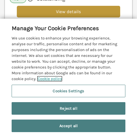
View details
Manage Your Cookie Preferences
Beach House
We use cookies to enhance your browsing experience,
analyse our traffic, personalise content and for marketing
Bridlington, North York Moors & Coast, YO15
purposes including the personalisation of ads on the
V
internet. We also set cookies that are necessary for our
website to work. You can accept, decline, or manage your
cookie preferences by clicking the appropriate button.
More information about Google ads can be found in our
cookie policy.
Cookie policy
Cookies Settings
Reject all
Accept all
Search
Saved
Account