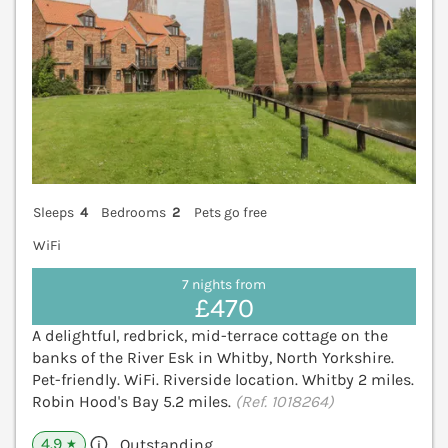
Sleeps
4
Bedrooms
2
Pets go free
WiFi
7 nights from
£470
A delightful, redbrick, mid-terrace cottage on the
banks of the River Esk in Whitby, North Yorkshire.
Pet-friendly. WiFi. Riverside location. Whitby 2 miles.
Robin Hood's Bay 5.2 miles.
(Ref. 1018264)
4.9
Outstanding
★