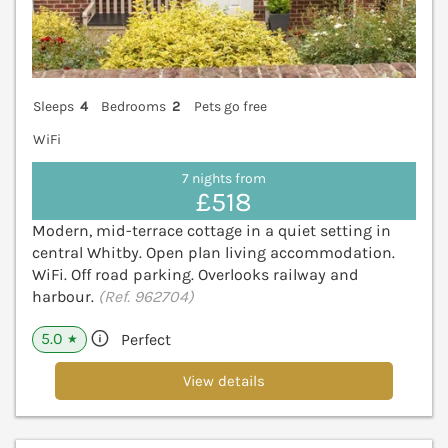
Sleeps
4
Bedrooms
2
Pets go free
WiFi
7 nights from
£518
Modern, mid-terrace cottage in a quiet setting in
central Whitby. Open plan living accommodation.
WiFi. Off road parking. Overlooks railway and
harbour.
(Ref. 962704)
5.0
Perfect
★
View details