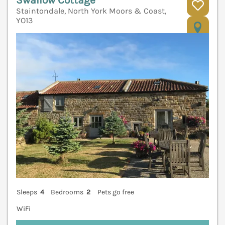
Staintondale, North York Moors & Coast,
YO13
V
Sleeps
4
Bedrooms
2
Pets go free
WiFi