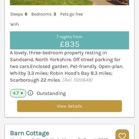
Sleeps
6
Bedrooms
3
Pets go free
WiFi
7 nights from
£835
A lovely, three-bedroom property resting in
Sandsend, North Yorkshire. Off street parking for
two cars.Enclosed garden. Pet-friendly. Open-plan.
Whitby 3.3 miles; Robin Hood's Bay 8.3 miles;
Scarborough 22 miles.
(Ref. 1120649)
4.7
Outstanding
★
View details
Barn Cottage