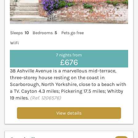
Sleeps
10
Bedrooms
5
Pets go free
WiFi
7 nights from
£676
38 Ashville Avenue is a marvellous mid-terrace,
three-storey house resting on the coast in
Scarborough, North Yorkshire, close to a beach with
a TV. Cayton 4.3 miles; Pickering 17.5 miles; Whitby
19 miles.
(Ref. 1206576)
View details