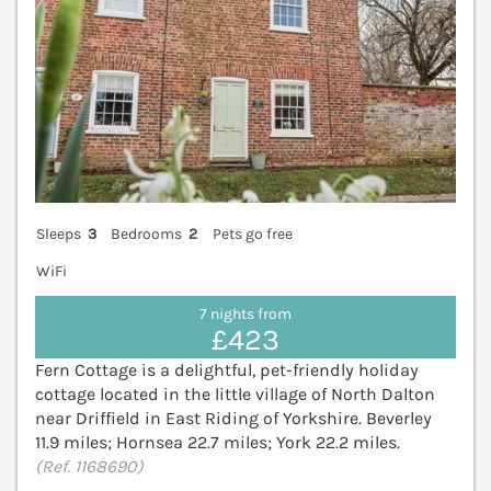
Sleeps
3
Bedrooms
2
Pets go free
WiFi
7 nights from
£423
Fern Cottage is a delightful, pet-friendly holiday
cottage located in the little village of North Dalton
near Driffield in East Riding of Yorkshire. Beverley
11.9 miles; Hornsea 22.7 miles; York 22.2 miles.
(Ref. 1168690)