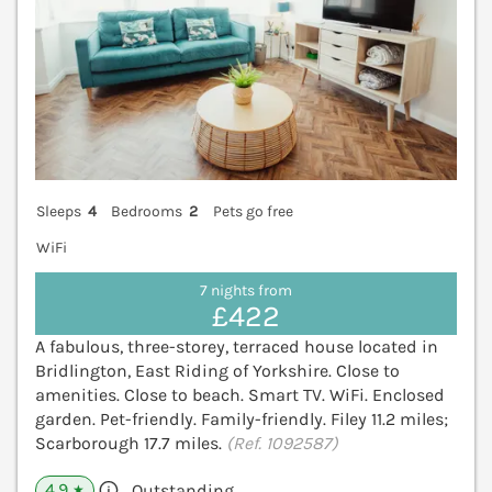
Sleeps
4
Bedrooms
2
Pets go free
WiFi
7 nights from
£422
A fabulous, three-storey, terraced house located in
Bridlington, East Riding of Yorkshire. Close to
amenities. Close to beach. Smart TV. WiFi. Enclosed
garden. Pet-friendly. Family-friendly. Filey 11.2 miles;
Scarborough 17.7 miles.
(Ref. 1092587)
4.9
Outstanding
★