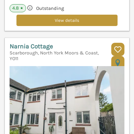
4.8
Outstanding
★
View details
Narnia Cottage
Scarborough, North York Moors & Coast,
YO11
V