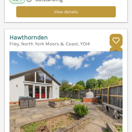
View details
Hawthornden
Filey, North York Moors & Coast, YO14
V