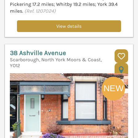
Pickering 17.2 miles; Whitby 19.2 miles; York 39.4
miles.
(Ref. 1207024)
View details
38 Ashville Avenue
Scarborough, North York Moors & Coast,
YO12
V