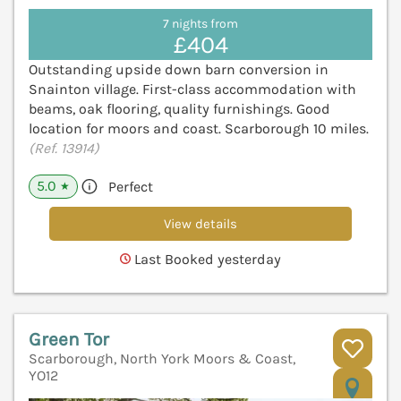
7 nights from
£404
Outstanding upside down barn conversion in
Snainton village. First-class accommodation with
beams, oak flooring, quality furnishings. Good
location for moors and coast. Scarborough 10 miles.
(Ref. 13914)
5.0
Perfect
★
View details
Last Booked yesterday
Green Tor
Scarborough, North York Moors & Coast,
YO12
V