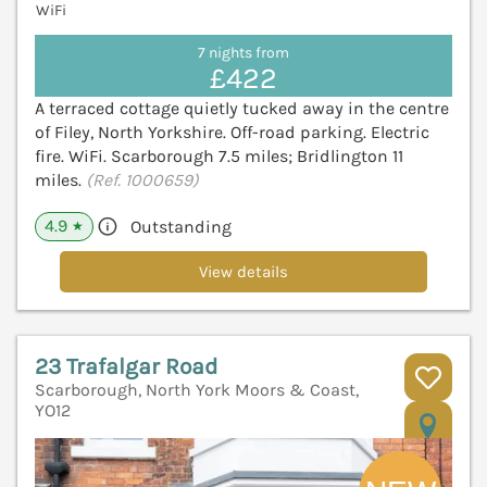
WiFi
7 nights from
£422
A terraced cottage quietly tucked away in the centre
of Filey, North Yorkshire. Off-road parking. Electric
fire. WiFi. Scarborough 7.5 miles; Bridlington 11
miles.
(Ref. 1000659)
4.9
Outstanding
★
View details
23 Trafalgar Road
Scarborough, North York Moors & Coast,
YO12
V