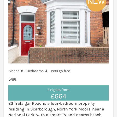
Sleeps
8
Bedrooms
4
Pets go free
WiFi
7 nights from
£664
23 Trafalgar Road is a four-bedroom property
residing in Scarborough, North York Moors, near a
National Park, with a smart TV and nearby beach.