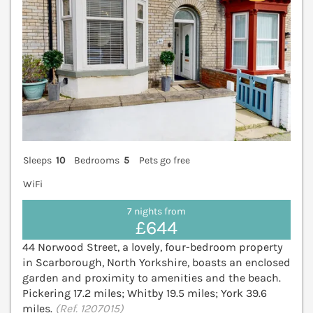
Sleeps
10
Bedrooms
5
Pets go free
WiFi
7 nights from
£644
44 Norwood Street, a lovely, four-bedroom property
in Scarborough, North Yorkshire, boasts an enclosed
garden and proximity to amenities and the beach.
Pickering 17.2 miles; Whitby 19.5 miles; York 39.6
miles.
(Ref. 1207015)