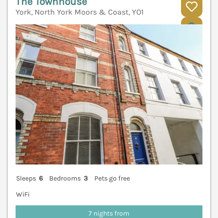
The Townhouse
York, North York Moors & Coast, YO1
V
Sleeps
6
Bedrooms
3
Pets go free
WiFi
7 nights from