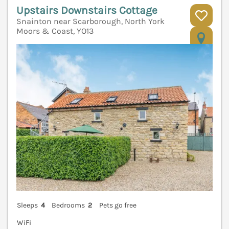
Upstairs Downstairs Cottage
Snainton near Scarborough, North York
Moors & Coast, YO13
V
Sleeps
4
Bedrooms
2
Pets go free
WiFi