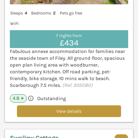
Sleeps
4
Bedrooms
2
Pets go free
WiFi
7 nights from
£434
Fabulous annexe accommodation for families near
the seaside town of Filey. All ground floor, spacious
open plan living area with woodburner,
contemporary kitchen. Off road parking, pet-
friendly, bike storage. 10 mins walk to beach.
Scarborough 7.5 miles.
(Ref. 935080)
4.8
Outstanding
★
View details
Swallow Cottage