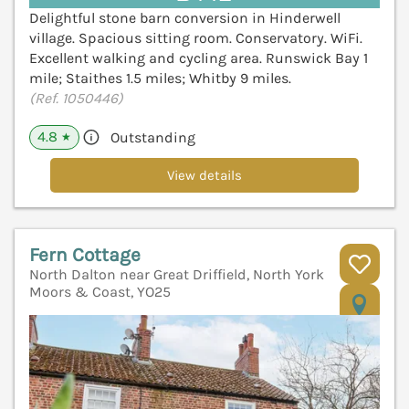
Delightful stone barn conversion in Hinderwell
village. Spacious sitting room. Conservatory. WiFi.
Excellent walking and cycling area. Runswick Bay 1
mile; Staithes 1.5 miles; Whitby 9 miles.
(Ref. 1050446)
4.8
Outstanding
★
View details
Fern Cottage
North Dalton near Great Driffield, North York
Moors & Coast, YO25
V