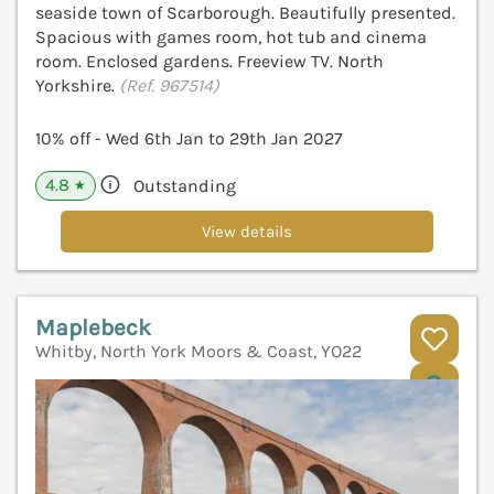
seaside town of Scarborough. Beautifully presented.
Spacious with games room, hot tub and cinema
room. Enclosed gardens. Freeview TV. North
Yorkshire.
(Ref. 967514)
10% off - Wed 6th Jan to 29th Jan 2027
4.8
Outstanding
★
View details
Maplebeck
Whitby, North York Moors & Coast, YO22
V