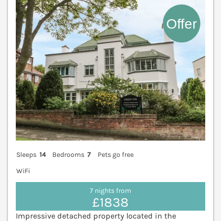
Sleeps
14
Bedrooms
7
Pets go free
WiFi
7 nights from
£1838
Impressive detached property located in the