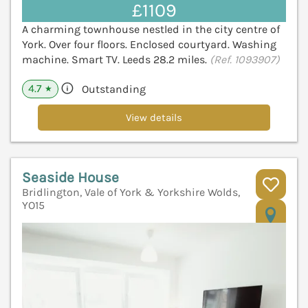
£1109
A charming townhouse nestled in the city centre of
York. Over four floors. Enclosed courtyard. Washing
machine. Smart TV. Leeds 28.2 miles.
(Ref. 1093907)
4.7
Outstanding
★
View details
Seaside House
Bridlington, Vale of York & Yorkshire Wolds,
YO15
V