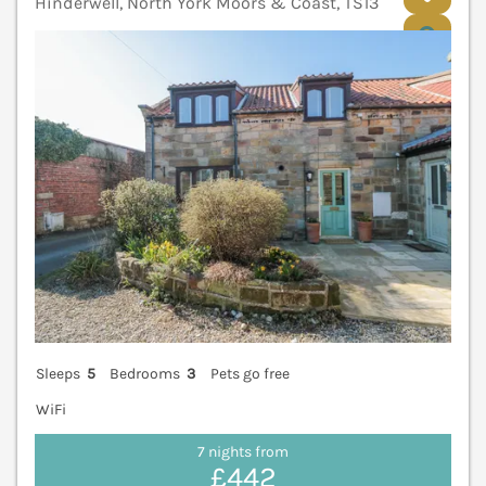
Hinderwell, North York Moors & Coast, TS13
V
Sleeps
5
Bedrooms
3
Pets go free
WiFi
7 nights from
£442