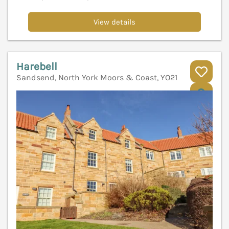
View details
Harebell
Sandsend, North York Moors & Coast, YO21
V