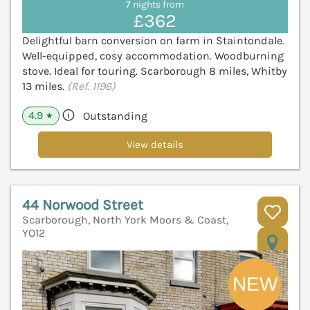
7 nights from
£362
Delightful barn conversion on farm in Staintondale.
Well-equipped, cosy accommodation. Woodburning
stove. Ideal for touring. Scarborough 8 miles, Whitby
13 miles.
(Ref. 1196)
4.9
Outstanding
★
View details
44 Norwood Street
Scarborough, North York Moors & Coast,
YO12
V