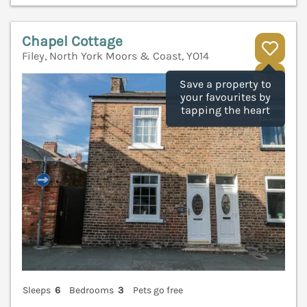
Chapel Cottage
Filey, North York Moors & Coast, YO14
V
Save a property to
your favourites by
tapping the heart
Sleeps
6
Bedrooms
3
Pets go free