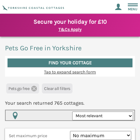
MENU
Secure your holiday for £10
T&Cs Apply
Pets Go Free in Yorkshire
FIND YOUR COTTAGE
Tap to expand search form
Pets go free
Clear all filters
Your search returned
765
cottages.
Map View
Set maximum price