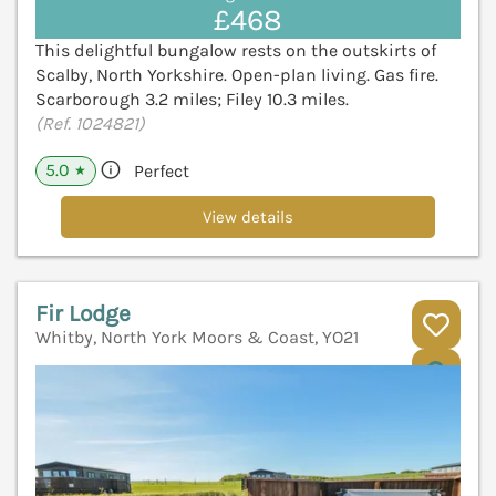
£468
This delightful bungalow rests on the outskirts of
Scalby, North Yorkshire. Open-plan living. Gas fire.
Scarborough 3.2 miles; Filey 10.3 miles.
(Ref. 1024821)
5.0
Perfect
★
View details
Fir Lodge
Whitby, North York Moors & Coast, YO21
V