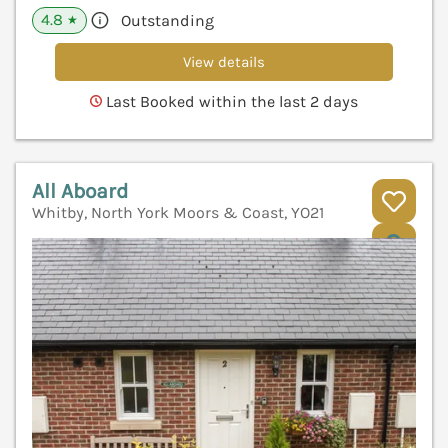
4.8
Outstanding
★
View details
Last Booked within the last 2 days
All Aboard
Whitby, North York Moors & Coast, YO21
V