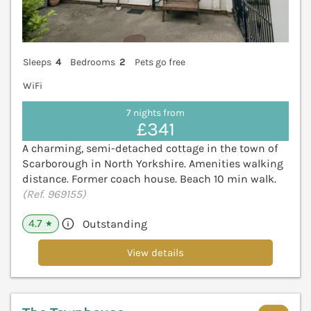
Sleeps
4
Bedrooms
2
Pets go free
WiFi
7 nights from
£341
A charming, semi-detached cottage in the town of
Scarborough in North Yorkshire. Amenities walking
distance. Former coach house. Beach 10 min walk.
(Ref. 969155)
4.7
Outstanding
★
View details