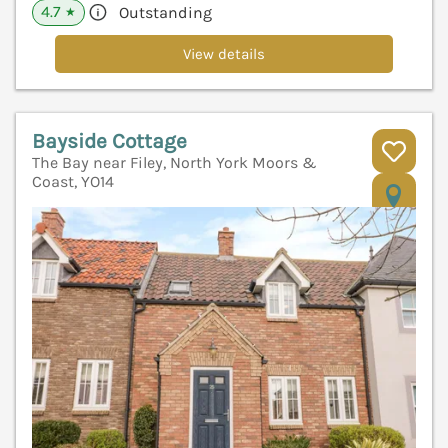
4.7
Outstanding
★
View details
Bayside Cottage
The Bay near Filey, North York Moors &
Coast, YO14
V