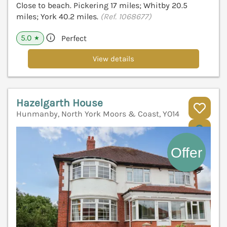
Close to beach. Pickering 17 miles; Whitby 20.5
miles; York 40.2 miles.
(Ref. 1068677)
5.0
Perfect
★
View details
Hazelgarth House
Hunmanby, North York Moors & Coast, YO14
V