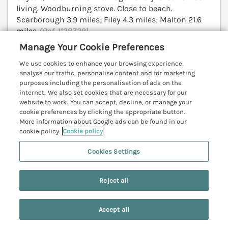
living. Woodburning stove. Close to beach.
Scarborough 3.9 miles; Filey 4.3 miles; Malton 21.6
miles
(Ref. 1128729)
Manage Your Cookie Preferences
4.9
Outstanding
★
We use cookies to enhance your browsing experience,
analyse our traffic, personalise content and for marketing
View details
purposes including the personalisation of ads on the
internet. We also set cookies that are necessary for our
Last Booked within the last 2 days
website to work. You can accept, decline, or manage your
cookie preferences by clicking the appropriate button.
More information about Google ads can be found in our
cookie policy.
Cookie policy
59 Garfield Road
Scarborough, North York Moors & Coast,
Cookies Settings
YO12
V
Reject all
Accept all
Search
Saved
Account