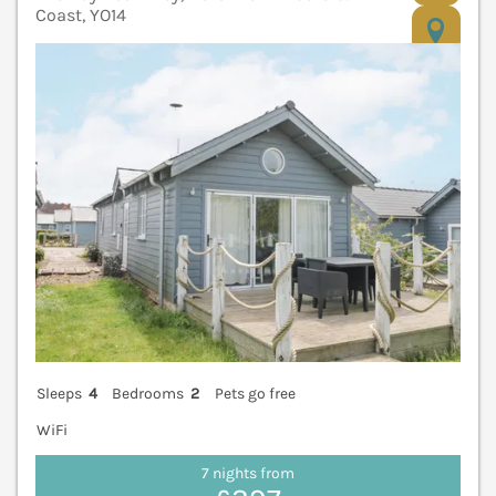
Coast, YO14
V
Sleeps
4
Bedrooms
2
Pets go free
WiFi
7 nights from