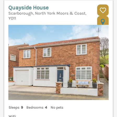
Quayside House
Scarborough, North York Moors & Coast,
YO11
V
Sleeps
9
Bedrooms
4
No pets
WiFi