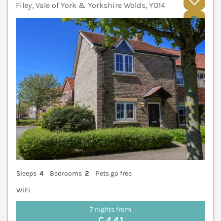
Filey, Vale of York & Yorkshire Wolds, YO14
V
Sleeps
4
Bedrooms
2
Pets go free
WiFi
7 nights from