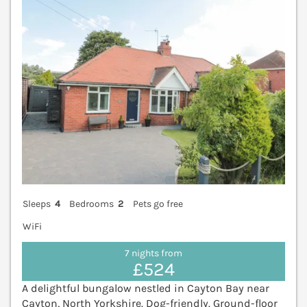
Sleeps
4
Bedrooms
2
Pets go free
WiFi
7 nights from
£524
A delightful bungalow nestled in Cayton Bay near
Cayton, North Yorkshire. Dog-friendly. Ground-floor