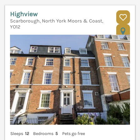
Highview
Scarborough, North York Moors & Coast,
YO12
V
Sleeps
12
Bedrooms
5
Pets go free