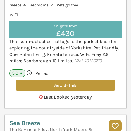
Sleeps
4
Bedrooms
2
Pets go free
WiFi
7 nights from
£430
This semi-detached cottage is the perfect base for
exploring the countryside of Yorkshire. Pet-friendly.
Open-plan living. Private terrace. WiFi. Filey 2.9
miles; Scarborough 10.1 miles.
(Ref. 1012677)
5.0
Perfect
★
View details
Last Booked yesterday
Sea Breeze
The Bay near Filey, North York Moors &