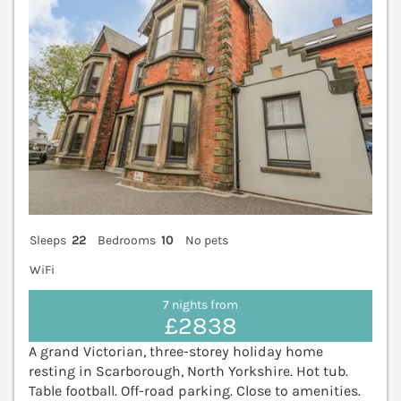
Sleeps
22
Bedrooms
10
No pets
WiFi
7 nights from
£2838
A grand Victorian, three-storey holiday home
resting in Scarborough, North Yorkshire. Hot tub.
Table football. Off-road parking. Close to amenities.