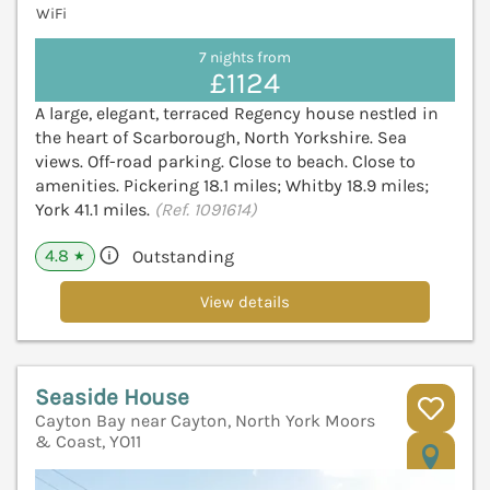
WiFi
7 nights from
£1124
A large, elegant, terraced Regency house nestled in
the heart of Scarborough, North Yorkshire. Sea
views. Off-road parking. Close to beach. Close to
amenities. Pickering 18.1 miles; Whitby 18.9 miles;
York 41.1 miles.
(Ref. 1091614)
4.8
Outstanding
★
View details
Seaside House
Cayton Bay near Cayton, North York Moors
& Coast, YO11
V