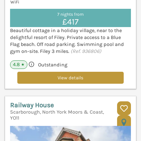
WiFi
7 nights from
£417
Beautiful cottage in a holiday village, near to the
delightful resort of Filey. Private access to a Blue
Flag beach. Off road parking. Swimming pool and
gym on-site. Filey 3 miles.
(Ref. 936806)
4.8
Outstanding
★
View details
Railway House
Scarborough, North York Moors & Coast,
YO11
V