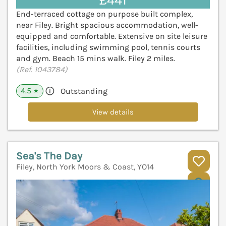
£441
End-terraced cottage on purpose built complex,
near Filey. Bright spacious accommodation, well-
equipped and comfortable. Extensive on site leisure
facilities, including swimming pool, tennis courts
and gym. Beach 15 mins walk. Filey 2 miles.
(Ref. 1043784)
4.5
Outstanding
★
View details
Sea's The Day
Filey, North York Moors & Coast, YO14
V