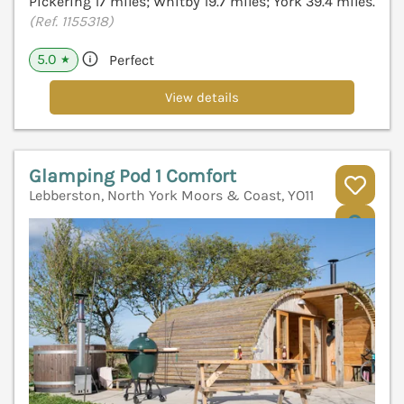
Pickering 17 miles; Whitby 19.7 miles; York 39.4 miles.
(Ref. 1155318)
5.0
Perfect
★
View details
Glamping Pod 1 Comfort
Lebberston, North York Moors & Coast, YO11
V