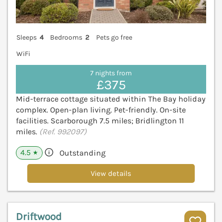
Sleeps
4
Bedrooms
2
Pets go free
WiFi
7 nights from
£375
Mid-terrace cottage situated within The Bay holiday
complex. Open-plan living. Pet-friendly. On-site
facilities. Scarborough 7.5 miles; Bridlington 11
miles.
(Ref. 992097)
4.5
Outstanding
★
View details
Driftwood