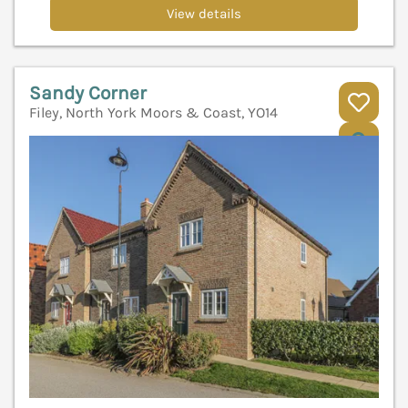
View details
Sandy Corner
Filey, North York Moors & Coast, YO14
V