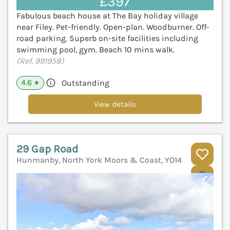
£397
Fabulous beach house at The Bay holiday village
near Filey. Pet-friendly. Open-plan. Woodburner. Off-
road parking. Superb on-site facilities including
swimming pool, gym. Beach 10 mins walk.
(Ref. 991958)
4.6
Outstanding
★
View details
29 Gap Road
Hunmanby, North York Moors & Coast, YO14
V