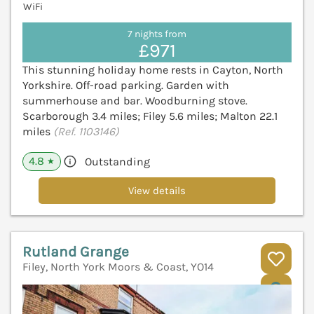
WiFi
7 nights from
£971
This stunning holiday home rests in Cayton, North
Yorkshire. Off-road parking. Garden with
summerhouse and bar. Woodburning stove.
Scarborough 3.4 miles; Filey 5.6 miles; Malton 22.1
miles
(Ref. 1103146)
4.8
Outstanding
★
View details
Rutland Grange
Filey, North York Moors & Coast, YO14
V