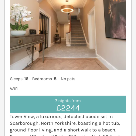
Sleeps
16
Bedrooms
8
No pets
WiFi
7 nights from
£2244
Tower View, a luxurious, detached abode set in
Scarborough, North Yorkshire, boasting a hot tub,
ground-floor living, and a short walk to a beach.