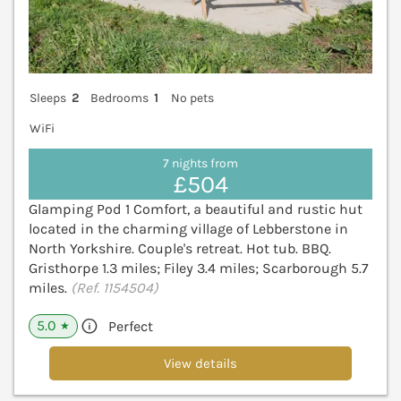
Sleeps
2
Bedrooms
1
No pets
WiFi
7 nights from
£504
Glamping Pod 1 Comfort, a beautiful and rustic hut
located in the charming village of Lebberstone in
North Yorkshire. Couple's retreat. Hot tub. BBQ.
Gristhorpe 1.3 miles; Filey 3.4 miles; Scarborough 5.7
miles.
(Ref. 1154504)
5.0
Perfect
★
View details