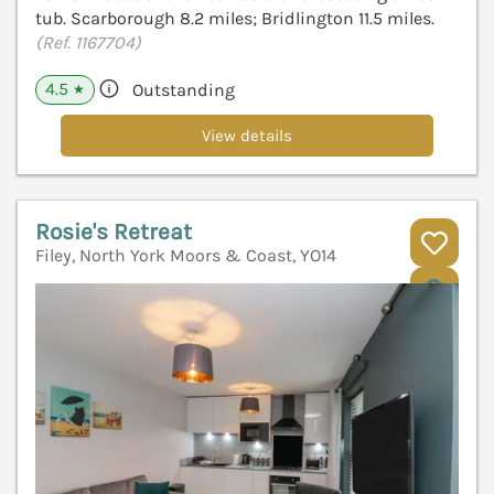
tub. Scarborough 8.2 miles; Bridlington 11.5 miles.
(Ref. 1167704)
4.5
Outstanding
★
View details
Rosie's Retreat
Filey, North York Moors & Coast, YO14
V