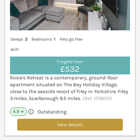
Sleeps
2
Bedrooms
1
Pets go free
WiFi
7 nights from
£532
Rosie's Retreat is a contemporary, ground-floor
apartment situated on The Bay Holiday Village,
close to the seaside resort of Filey in Yorkshire. Filey
3 miles, Scarborough 9.5 miles.
(Ref. 1178051)
4.9
Outstanding
★
View details