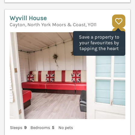
Wyvill House
Cayton, North York Moors & Coast, YO11
V
Save a property to
your favourites by
tapping the heart
Sleeps
9
Bedrooms
5
No pets