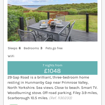
Sleeps
6
Bedrooms
3
Pets go free
WiFi
7 nights from
£1048
29 Gap Road is a brilliant, three-bedroom home
resting in Hunmanby Gap near Primrose Valley,
North Yorkshire. Sea views. Close to beach. Smart TV.
Woodburning stove. Off-road parking. Filey 3.9 miles,
Scarborough 10.5 miles.
(Ref. 1130233)