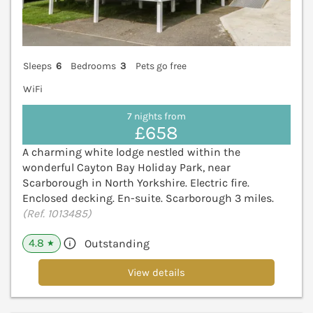
Sleeps
6
Bedrooms
3
Pets go free
WiFi
7 nights from
£658
A charming white lodge nestled within the
wonderful Cayton Bay Holiday Park, near
Scarborough in North Yorkshire. Electric fire.
Enclosed decking. En-suite. Scarborough 3 miles.
(Ref. 1013485)
4.8
Outstanding
★
View details