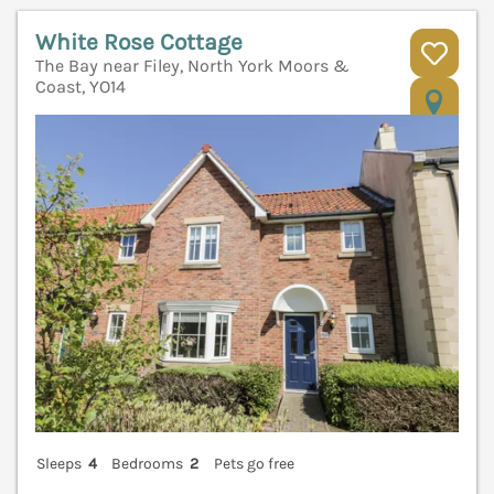
White Rose Cottage
The Bay near Filey, North York Moors &
Coast, YO14
V
Sleeps
4
Bedrooms
2
Pets go free