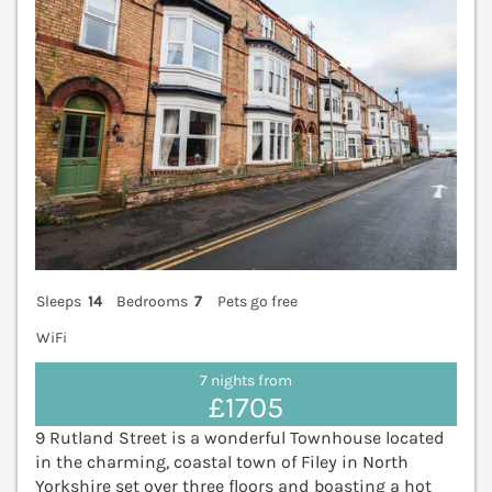
Sleeps
14
Bedrooms
7
Pets go free
WiFi
7 nights from
£1705
9 Rutland Street is a wonderful Townhouse located
in the charming, coastal town of Filey in North
Yorkshire set over three floors and boasting a hot