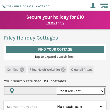
MENU
Secure your holiday for £10
T&Cs Apply
Filey Holiday Cottages
FIND YOUR COTTAGE
Tap to expand search form
10 miles
Filey, North Yorkshire
Clear all filters
Your search returned
350
cottages.
Map View
Set maximum price