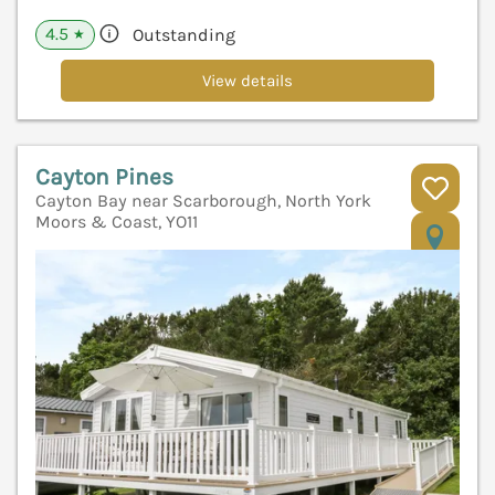
4.5
Outstanding
★
View details
Cayton Pines
Cayton Bay near Scarborough, North York
Moors & Coast, YO11
V