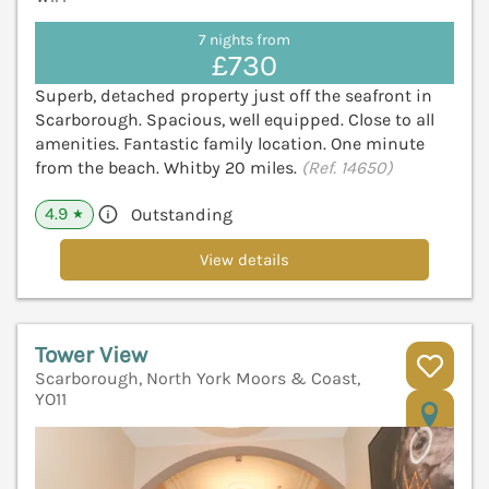
7 nights from
£730
Superb, detached property just off the seafront in
Scarborough. Spacious, well equipped. Close to all
amenities. Fantastic family location. One minute
from the beach. Whitby 20 miles.
(Ref. 14650)
4.9
Outstanding
★
View details
Tower View
Scarborough, North York Moors & Coast,
YO11
V