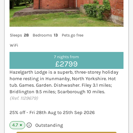
Sleeps
28
Bedrooms
13
Pets go free
WiFi
7 nights from
£2799
Hazelgarth Lodge is a superb, three-storey holiday
home resting in Hunmanby, North Yorkshire. Hot
tub. Games. Garden. Dishwasher. Filey 3.1 miles;
Bridlington 9.5 miles; Scarborough 10 miles.
(Ref. 1129679)
25% off - Fri 28th Aug to 25th Sep 2026
4.7
Outstanding
★