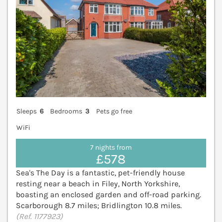
Sleeps
6
Bedrooms
3
Pets go free
WiFi
7 nights from
£578
Sea's The Day is a fantastic, pet-friendly house
resting near a beach in Filey, North Yorkshire,
boasting an enclosed garden and off-road parking.
Scarborough 8.7 miles; Bridlington 10.8 miles.
(Ref. 1177923)