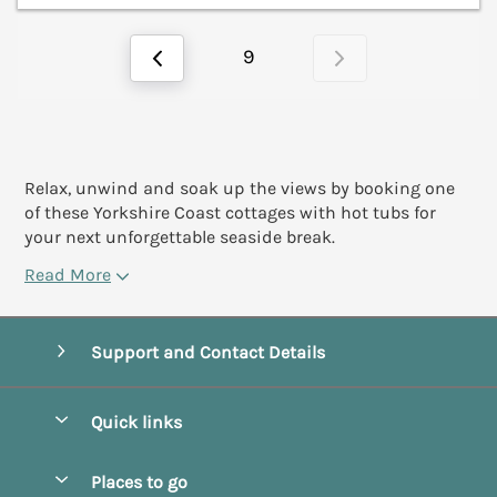
9
Relax, unwind and soak up the views by booking one
of these Yorkshire Coast cottages with hot tubs for
your next unforgettable seaside break.
Read More
Support and Contact Details
Quick links
Special offers
Places to go