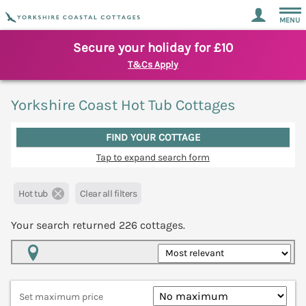
MENU
Secure your holiday for £10
T&Cs Apply
Yorkshire Coast Hot Tub Cottages
FIND YOUR COTTAGE
Tap to expand search form
Hot tub
Clear all filters
Your search returned
226
cottages.
Map View
Set maximum price