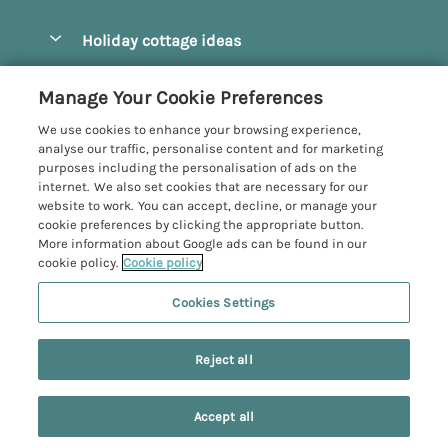
Pay for your booking
Beverley
Holiday cottage ideas
Manage cookie preferences
Bridlington
Countryside Cottages
Let your cottage
Customer Reviews Policy
Manage Your Cookie Preferences
Castleton
Dog Friendly Cottages
We use cookies to enhance your browsing experience,
Driffield
More information & policies
analyse our traffic, personalise content and for marketing
Hot Tub Cottages
purposes including the personalisation of ads on the
Egton
Privacy policy
internet. We also set cookies that are necessary for our
Large Cottages
website to work. You can accept, decline, or manage your
Filey
Cookie policy
cookie preferences by clicking the appropriate button.
Last Minute Cottages
More information about Google ads can be found in our
Grosmont
Manage cookie preferences
cookie policy.
Cookie policy
Luxury Cottages
Helmsley
Investor relations
Romantic Cottages
Cookies Settings
Yorkshire Coastal Cottages
Hornsea
Supply chain transparency
Sea View Cottages
Registration No: 4469189
North York Moors
Reject all
VAT Registration No: 204979488
Booking conditions
Short Breaks Cottages
One City Place, Chester, Cheshire, CH1 3BQ, United Kingdom
Pickering
Travel insurance
© 2026 All rights reserved
Wood Burning Stove
Accept all
Robin Hood's Bay
Search
Saved
Account